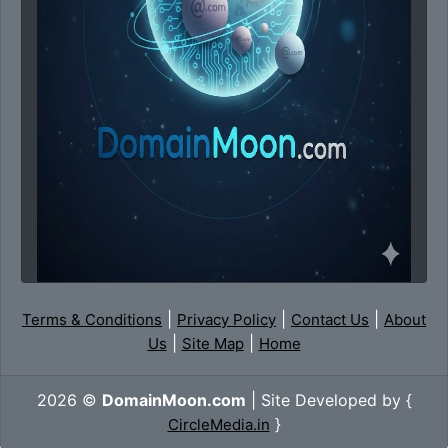
|
|
|
Terms & Conditions
Privacy Policy
Contact Us
About
|
|
Us
Site Map
Home
2026 ©
DomainMoon.com
| Site Developed by {
}
CircleMedia.in