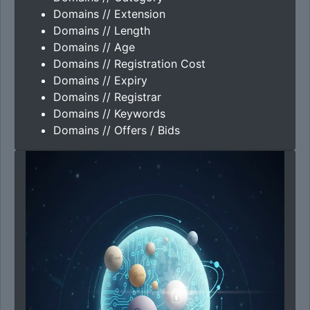
Domains // Extension
Domains // Length
Domains // Age
Domains // Registration Cost
Domains // Expiry
Domains // Registrar
Domains // Keywords
Domains // Offers / Bids