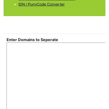
IDN / PunyCode Converter
Enter Domains to Seperate