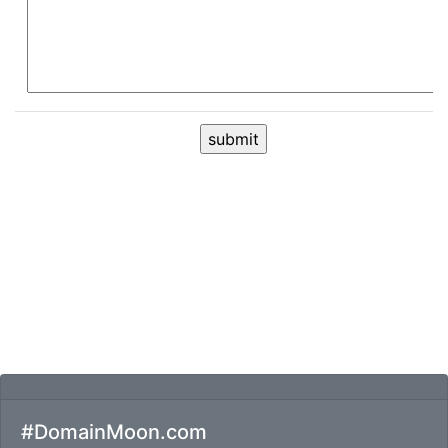
#DomainMoon.com