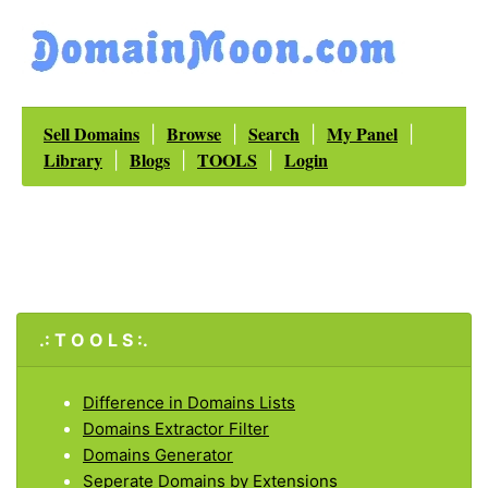
Sell Domains
Browse
Search
My Panel
|
|
|
|
Library
Blogs
TOOLS
Login
|
|
|
.: T O O L S :.
Difference in Domains Lists
Domains Extractor Filter
Domains Generator
Seperate Domains by Extensions