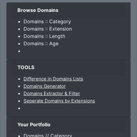
Browse Domains
Domains :: Category
Domains :: Extension
Domains :: Length
Domains :: Age
TOOLS
Difference in Domains Lists
Domains Generator
Domains Extractor & Filter
Seperate Domains by Extensions
Your Portfolio
Domains // Category