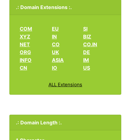
.: Domain Extensions :.
COM
EU
SI
XYZ
IN
BIZ
NET
CO
CO.IN
ORG
UK
DE
INFO
ASIA
IM
CN
IO
US
ALL Extensions
.: Domain Length :.