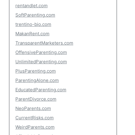
rentandlet.com
SoftParenting.com
trentino-bio.com
MakanRent.com
TransparentMarketers.com
OffensiveParenting.com
UnlimitedParenting.com
PlusParenting.com
ParentingAlone.com
EducatedParenting.com
ParentDivorce.com
NeoParents.com
CurrentRisks.com
WeirdParents.com