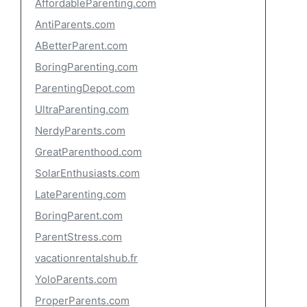
AffordableParenting.com
AntiParents.com
ABetterParent.com
BoringParenting.com
ParentingDepot.com
UltraParenting.com
NerdyParents.com
GreatParenthood.com
SolarEnthusiasts.com
LateParenting.com
BoringParent.com
ParentStress.com
vacationrentalshub.fr
YoloParents.com
ProperParents.com