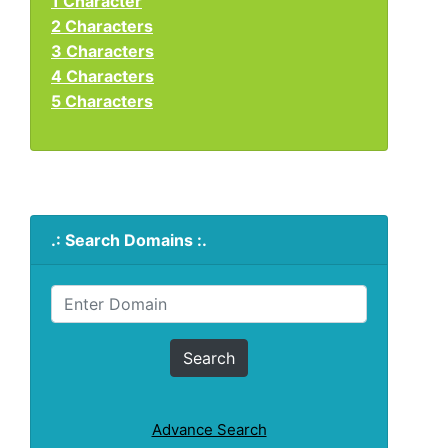
1 Character
2 Characters
3 Characters
4 Characters
5 Characters
.: Search Domains :.
Advance Search