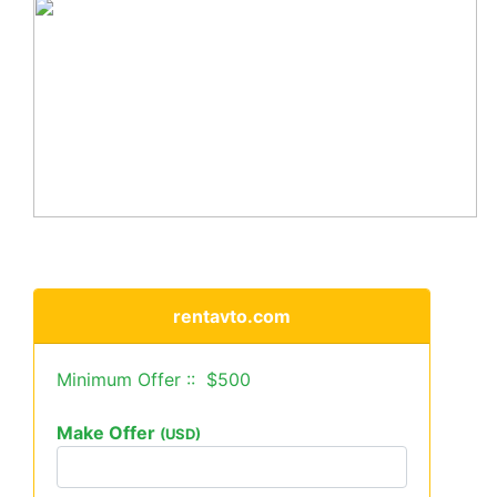
rentavto.com
Minimum Offer :: $500
Make Offer
(USD)