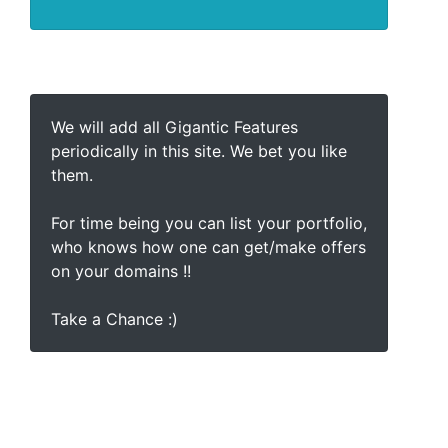
We will add all Gigantic Features
periodically in this site. We bet you like
them.
For time being you can list your portfolio,
who knows how one can get/make offers
on your domains !!
Take a Chance :)