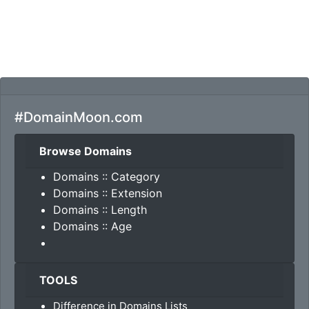
#DomainMoon.com
Browse Domains
Domains :: Category
Domains :: Extension
Domains :: Length
Domains :: Age
TOOLS
Difference in Domains Lists