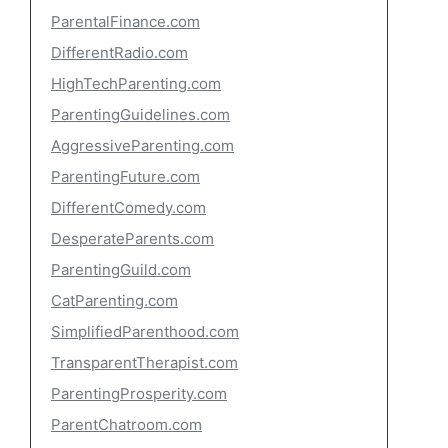
ParentalFinance.com
DifferentRadio.com
HighTechParenting.com
ParentingGuidelines.com
AggressiveParenting.com
ParentingFuture.com
DifferentComedy.com
DesperateParents.com
ParentingGuild.com
CatParenting.com
SimplifiedParenthood.com
TransparentTherapist.com
ParentingProsperity.com
ParentChatroom.com