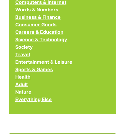
Computers & Internet
Words & Numbers
Business & Finance
Consumer Goods
Careers & Education
Science & Technology
Society
Travel
Entertainment & Leisure
Sports & Games
Health
Adult
Nature
Everything Else