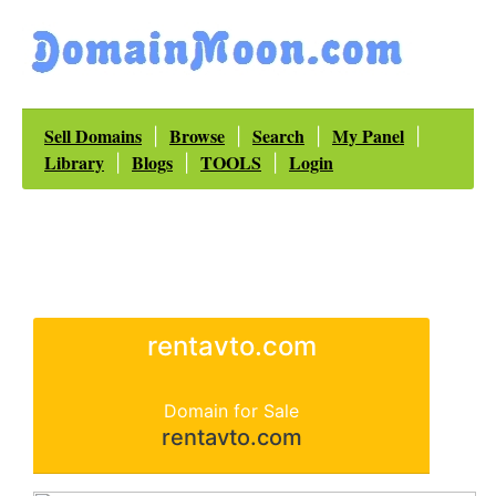
Sell Domains
Browse
Search
My Panel
|
|
|
|
Library
Blogs
TOOLS
Login
|
|
|
rentavto.com
Domain for Sale
rentavto.com