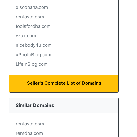
discobana.com
rentavto.com
toolsfordba.com
vzux.com
nicebody4u.com
uPhotoBlog.com
LifeInBlog.com
Seller's Complete List of Domains
Similar Domains
rentavto.com
rentdba.com