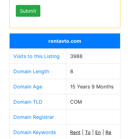
rentavto.com
Visits to this Listing
3988
Domain Length
8
Domain Age
15 Years 9 Months
Domain TLD
COM
Domain Registrar
Domain Keywords
|
|
|
Rent
To
En
Re