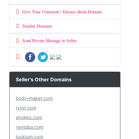
Give Your Comment / Discuss about Domain
Similar Domains
Send Private Message to Seller
Seller's Other Domains
body-maker.com
lyxyl.com
shokko.com
rentdba.com
luckium.com