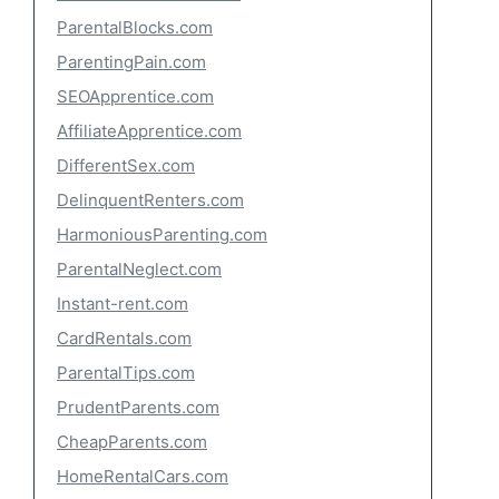
ParentalBlocks.com
ParentingPain.com
SEOApprentice.com
AffiliateApprentice.com
DifferentSex.com
DelinquentRenters.com
HarmoniousParenting.com
ParentalNeglect.com
Instant-rent.com
CardRentals.com
ParentalTips.com
PrudentParents.com
CheapParents.com
HomeRentalCars.com