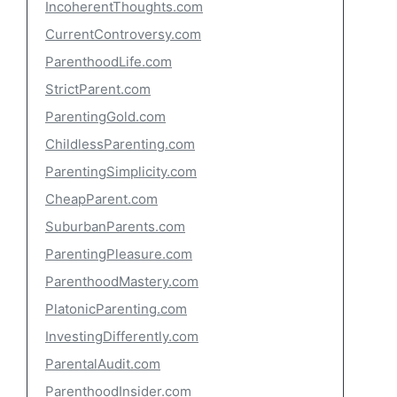
IncoherentThoughts.com
CurrentControversy.com
ParenthoodLife.com
StrictParent.com
ParentingGold.com
ChildlessParenting.com
ParentingSimplicity.com
CheapParent.com
SuburbanParents.com
ParentingPleasure.com
ParenthoodMastery.com
PlatonicParenting.com
InvestingDifferently.com
ParentalAudit.com
ParenthoodInsider.com