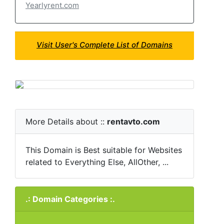
Yearlyrent.com
Visit User's Complete List of Domains
More Details about ::
rentavto.com
This Domain is Best suitable for Websites
related to Everything Else, AllOther, ...
.: Domain Categories :.