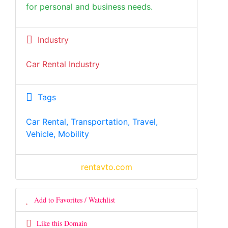
for personal and business needs.
Industry
Car Rental Industry
Tags
Car Rental, Transportation, Travel,
Vehicle, Mobility
rentavto.com
Add to Favorites / Watchlist
Like this Domain