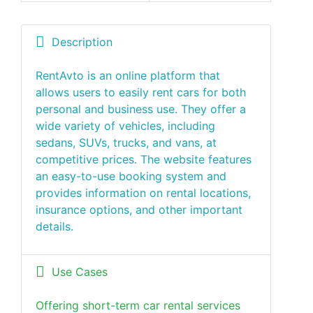
Description
RentAvto is an online platform that
allows users to easily rent cars for both
personal and business use. They offer a
wide variety of vehicles, including
sedans, SUVs, trucks, and vans, at
competitive prices. The website features
an easy-to-use booking system and
provides information on rental locations,
insurance options, and other important
details.
Use Cases
Offering short-term car rental services