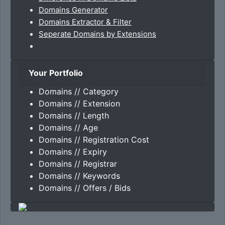
Domains Generator
Domains Extractor & Filter
Seperate Domains by Extensions
Your Portfolio
Domains // Category
Domains // Extension
Domains // Length
Domains // Age
Domains // Registration Cost
Domains // Expiry
Domains // Registrar
Domains // Keywords
Domains // Offers / Bids