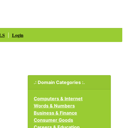
LS
Login
|
.: Domain Categories :.
Computers & Internet
Words & Numbers
Business & Finance
Consumer Goods
Careers & Education