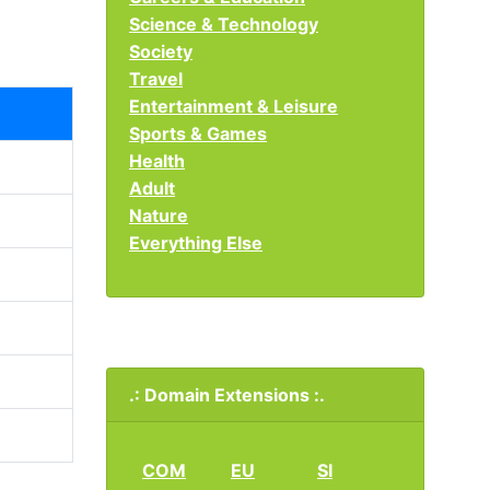
Science & Technology
Society
Travel
Entertainment & Leisure
Sports & Games
Health
Adult
Nature
Everything Else
.: Domain Extensions :.
COM
EU
SI