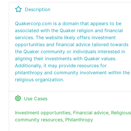
Description
Quakercorp.com is a domain that appears to be
associated with the Quaker religion and financial
services. The website likely offers investment
opportunities and financial advice tailored towards
the Quaker community or individuals interested in
aligning their investments with Quaker values.
Additionally, it may provide resources for
philanthropy and community involvement within the
religious organization.
Use Cases
Investment opportunities, Financial advice, Religious
community resources, Philanthropy