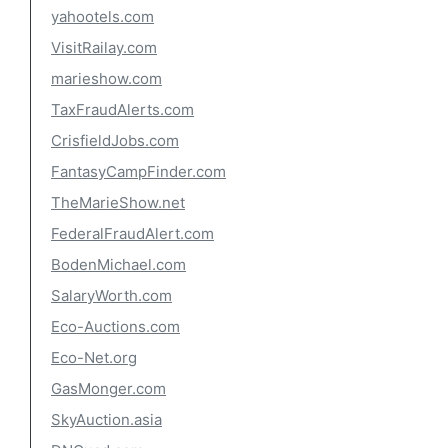
yahootels.com
VisitRailay.com
marieshow.com
TaxFraudAlerts.com
CrisfieldJobs.com
FantasyCampFinder.com
TheMarieShow.net
FederalFraudAlert.com
BodenMichael.com
SalaryWorth.com
Eco-Auctions.com
Eco-Net.org
GasMonger.com
SkyAuction.asia