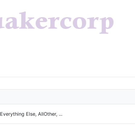
verything Else, AllOther, ...