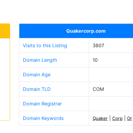
Quakercorp.com
Visits to this Listing
3807
Domain Length
10
Domain Age
Domain TLD
COM
Domain Registrar
Domain Keywords
|
|
Quaker
Corp
Or