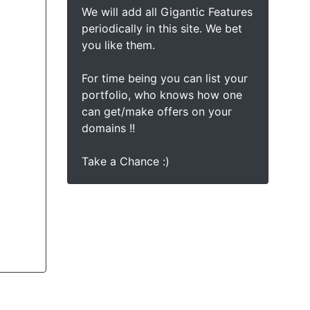
We will add all Gigantic Features
periodically in this site. We bet
you like them.
For time being you can list your
portfolio, who knows how one
can get/make offers on your
domains !!
Take a Chance :)