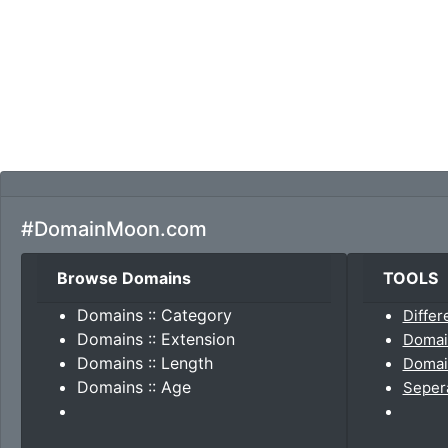
#DomainMoon.com
Browse Domains
TOOLS
Domains :: Category
Differ
Domains :: Extension
Domai
Domains :: Length
Domain
Domains :: Age
Seper