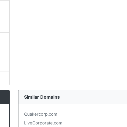
Similar Domains
Quakercorp.com
LiveCorporate.com