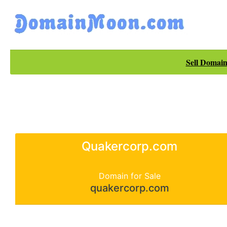
Sell Domain
Quakercorp.com
Domain for Sale
quakercorp.com