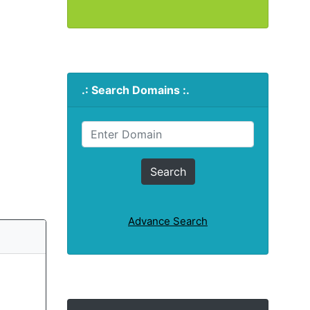
.: Search Domains :.
Advance Search