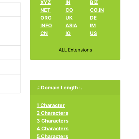
XYZ
IN
BIZ
NET
CO
CO.IN
ORG
UK
DE
INFO
ASIA
IM
CN
IO
US
ALL Extensions
.: Domain Length :.
1 Character
2 Characters
3 Characters
4 Characters
5 Characters