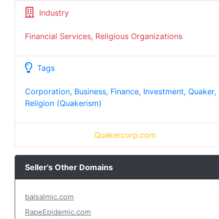
Industry
Financial Services, Religious Organizations
Tags
Corporation, Business, Finance, Investment, Quaker,
Religion (Quakerism)
Quakercorp.com
Seller's Other Domains
balsalmic.com
RapeEpidemic.com