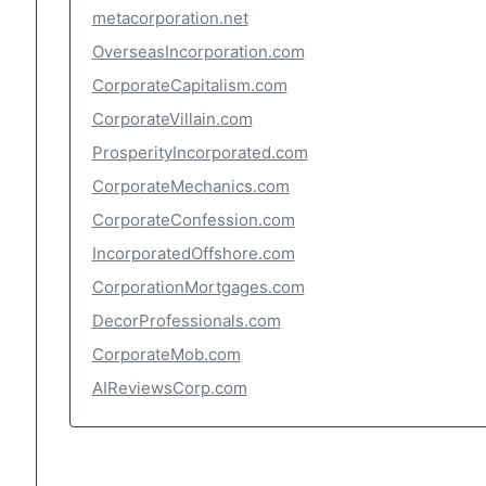
metacorporation.net
OverseasIncorporation.com
CorporateCapitalism.com
CorporateVillain.com
ProsperityIncorporated.com
CorporateMechanics.com
CorporateConfession.com
IncorporatedOffshore.com
CorporationMortgages.com
DecorProfessionals.com
CorporateMob.com
AIReviewsCorp.com