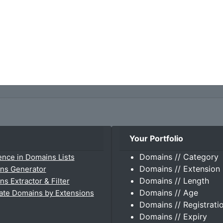
Your Portfolio
Domains // Category
ence in Domains Lists
Domains // Extension
ns Generator
Domains // Length
s Extractor & Filter
Domains // Age
ate Domains by Extensions
Domains // Registrati
Domains // Expiry