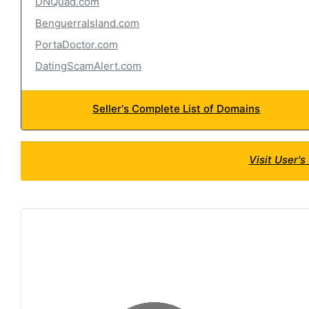
DNQuad.com
BenguerraIsland.com
PortaDoctor.com
DatingScamAlert.com
Seller's Complete List of Domains
Visit User'