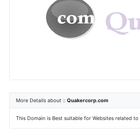
More Details about ::
Quakercorp.com
This Domain is Best suitable for Websites related to E