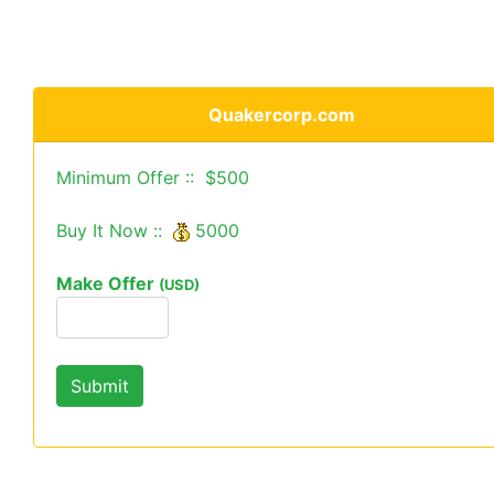
Quakercorp.com
Minimum Offer :: $500
Buy It Now ::
5000
Make Offer
(USD)