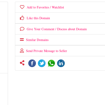
Add to Favorites / Watchlist
Like this Domain
Give Your Comment / Discuss about Domain
Similar Domains
Send Private Message to Seller