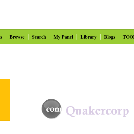
s
Browse
Search
My Panel
Library
Blogs
TOO
|
|
|
|
|
|