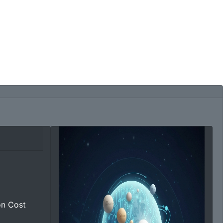
on Cost