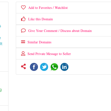
Add to Favorites / Watchlist
Like this Domain
s
Give Your Comment / Discuss about Domain
e
Similar Domains
It
Send Private Message to Seller
g