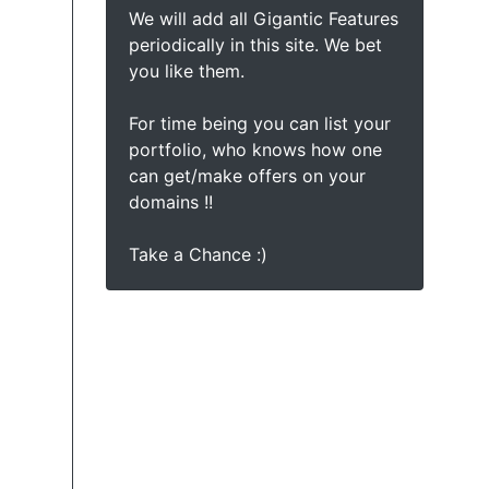
We will add all Gigantic Features
periodically in this site. We bet
you like them.
For time being you can list your
portfolio, who knows how one
can get/make offers on your
domains !!
Take a Chance :)