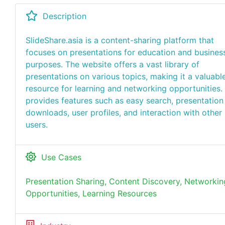
Description
SlideShare.asia is a content-sharing platform that
focuses on presentations for education and busines
purposes. The website offers a vast library of
presentations on various topics, making it a valuabl
resource for learning and networking opportunities. 
provides features such as easy search, presentation
downloads, user profiles, and interaction with other
users.
Use Cases
Presentation Sharing, Content Discovery, Networkin
Opportunities, Learning Resources