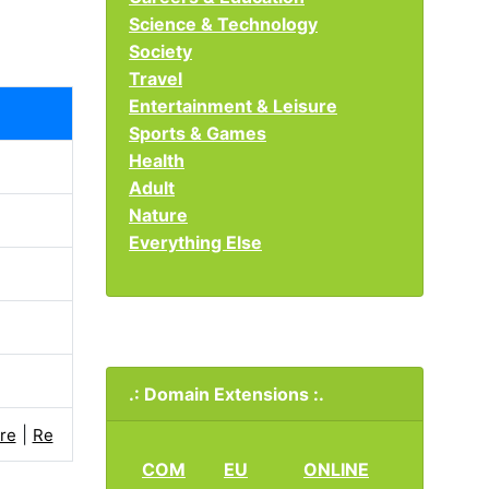
Science & Technology
Society
Travel
Entertainment & Leisure
Sports & Games
Health
Adult
Nature
Everything Else
.: Domain Extensions :.
|
re
Re
COM
EU
ONLINE