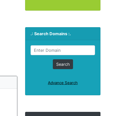
.: Search Domains :.
Advance Search