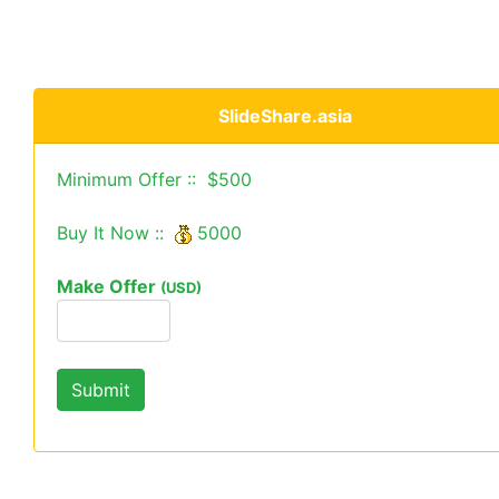
SlideShare.asia
Minimum Offer :: $500
Buy It Now ::
5000
Make Offer
(USD)