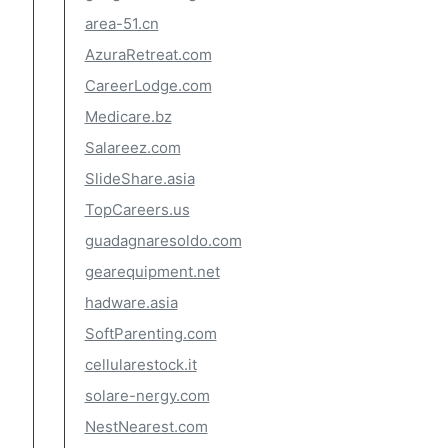
area-51.cn
AzuraRetreat.com
CareerLodge.com
Medicare.bz
Salareez.com
SlideShare.asia
TopCareers.us
guadagnaresoldo.com
gearequipment.net
hadware.asia
SoftParenting.com
cellularestock.it
solare-nergy.com
NestNearest.com