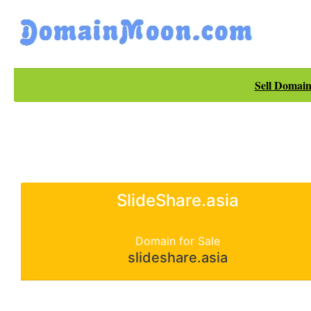
Sell Domain
SlideShare.asia
Domain for Sale
slideshare.asia