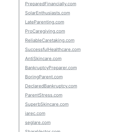
PreparedFinancially.com
SolarEnthusiasts.com
LateParenting.com
ProCaregiving.com
ReliableCaretaking.com
SuccessfulHealthcare.com
AntiSkincare.com
BankruptcyPreparer.com
BoringParent.com
DeclaredBankruptcy.com
ParentStress.com
SuperbSkincare.com
iarec.com
seglare.com
ShareVector.com