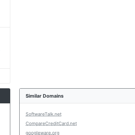
,
Similar Domains
SoftwareTalk.net
CompareCreditCard.net
googleware.org