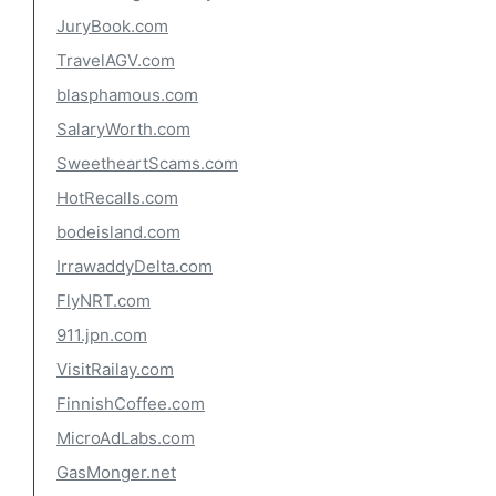
JuryBook.com
TravelAGV.com
blasphamous.com
SalaryWorth.com
SweetheartScams.com
HotRecalls.com
bodeisland.com
IrrawaddyDelta.com
FlyNRT.com
911.jpn.com
VisitRailay.com
FinnishCoffee.com
MicroAdLabs.com
GasMonger.net