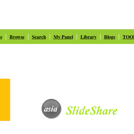
s
Browse
Search
My Panel
Library
Blogs
TOO
|
|
|
|
|
|