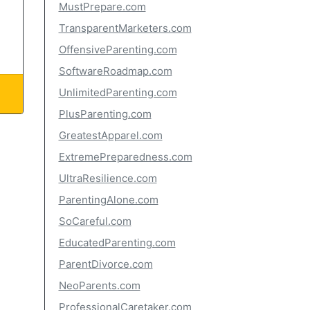
MustPrepare.com
TransparentMarketers.com
OffensiveParenting.com
SoftwareRoadmap.com
UnlimitedParenting.com
PlusParenting.com
GreatestApparel.com
ExtremePreparedness.com
UltraResilience.com
ParentingAlone.com
SoCareful.com
EducatedParenting.com
ParentDivorce.com
NeoParents.com
ProfessionalCaretaker.com