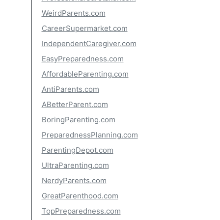
WeirdParents.com
CareerSupermarket.com
IndependentCaregiver.com
EasyPreparedness.com
AffordableParenting.com
AntiParents.com
ABetterParent.com
BoringParenting.com
PreparednessPlanning.com
ParentingDepot.com
UltraParenting.com
NerdyParents.com
GreatParenthood.com
TopPreparedness.com