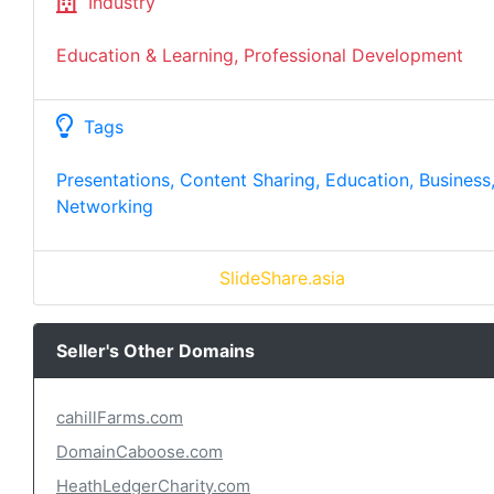
Industry
Education & Learning, Professional Development
Tags
Presentations, Content Sharing, Education, Business
Networking
SlideShare.asia
Seller's Other Domains
cahillFarms.com
DomainCaboose.com
HeathLedgerCharity.com