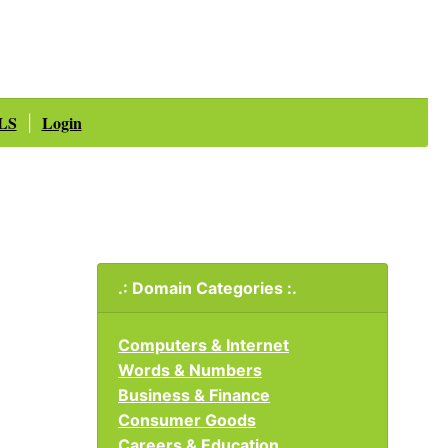
LS
Login
|
.: Domain Categories :.
Computers & Internet
Words & Numbers
Business & Finance
Consumer Goods
Careers & Education