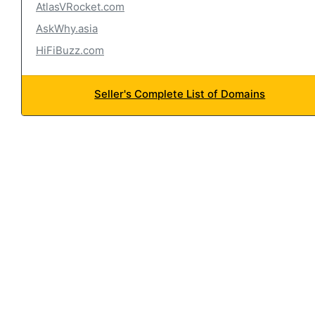
AtlasVRocket.com
AskWhy.asia
HiFiBuzz.com
Seller's Complete List of Domains