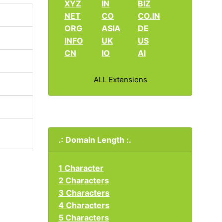
XYZ
IN
BIZ
NET
CO
CO.IN
ORG
ASIA
DE
INFO
UK
US
CN
IO
AI
ALL Extensions
.: Domain Length :.
1 Character
2 Characters
3 Characters
4 Characters
5 Characters