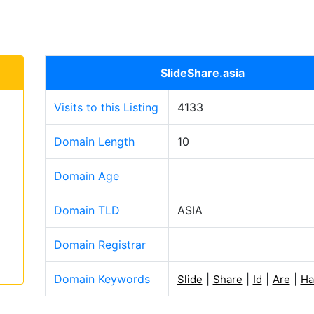
SlideShare.asia
Visits to this Listing
4133
Domain Length
10
Domain Age
Domain TLD
ASIA
Domain Registrar
Domain Keywords
|
|
|
|
Slide
Share
Id
Are
Ha