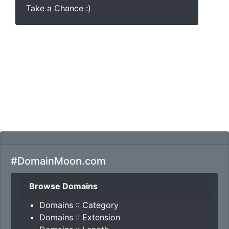
Take a Chance :)
#DomainMoon.com
Browse Domains
Domains :: Category
Domains :: Extension