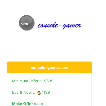
console-gamer.com
Minimum Offer :: $699
Buy It Now ::
1199
Make Offer
(USD)