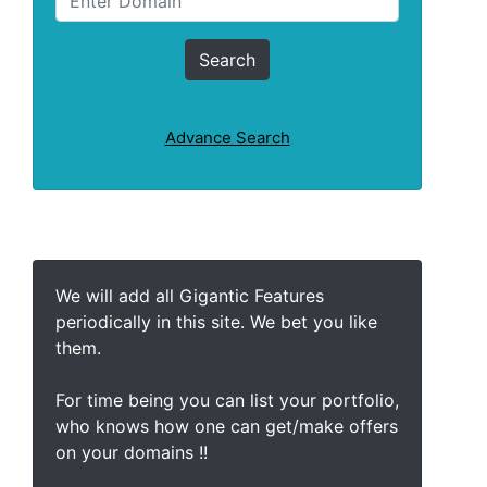
Advance Search
We will add all Gigantic Features
periodically in this site. We bet you like
them.
For time being you can list your portfolio,
who knows how one can get/make offers
on your domains !!