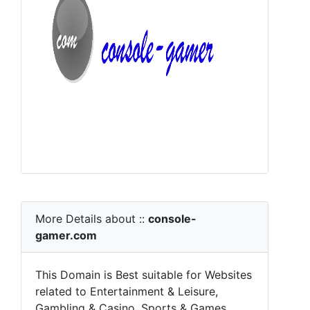
More Details about ::
console-
gamer.com
This Domain is Best suitable for Websites
related to Entertainment & Leisure,
Gambling & Casino, Sports & Games,