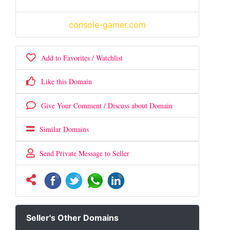
console-gamer.com
Add to Favorites / Watchlist
Like this Domain
Give Your Comment / Discuss about Domain
Similar Domains
Send Private Message to Seller
Seller's Other Domains