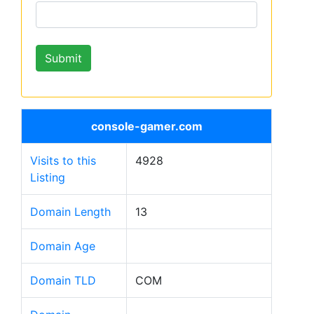
console-gamer.com
Visits to this
4928
Listing
Domain Length
13
Domain Age
Domain TLD
COM