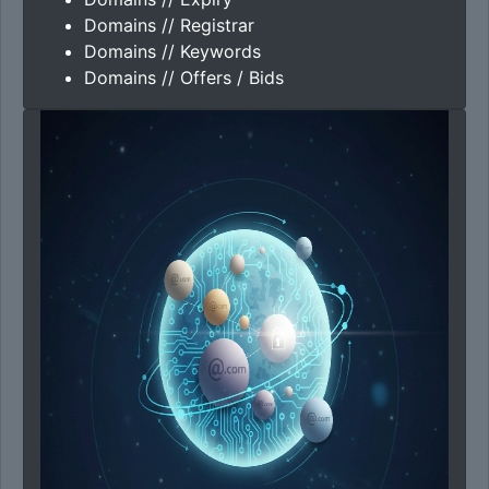
Domains // Registrar
Domains // Keywords
Domains // Offers / Bids