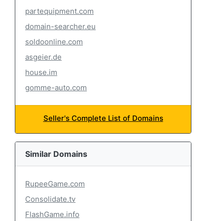
partequipment.com
domain-searcher.eu
soldoonline.com
asgeier.de
house.im
gomme-auto.com
Seller's Complete List of Domains
Similar Domains
RupeeGame.com
Consolidate.tv
FlashGame.info