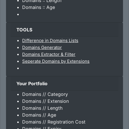
Domains :: Length
Domains :: Age
TOOLS
Difference in Domains Lists
Domains Generator
Domains Extractor & Filter
Seperate Domains by Extensions
Your Portfolio
Domains // Category
Domains // Extension
Domains // Length
Domains // Age
Domains // Registration Cost
Domains // Expiry