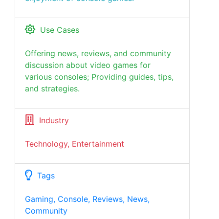
Use Cases
Offering news, reviews, and community
discussion about video games for
various consoles; Providing guides, tips,
and strategies.
Industry
Technology, Entertainment
Tags
Gaming, Console, Reviews, News,
Community