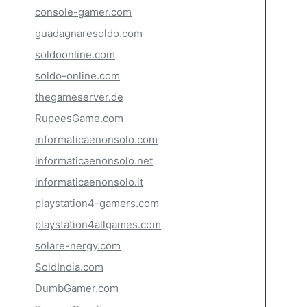
console-gamer.com
guadagnaresoldo.com
soldoonline.com
soldo-online.com
thegameserver.de
RupeesGame.com
informaticaenonsolo.com
informaticaenonsolo.net
informaticaenonsolo.it
playstation4-gamers.com
playstation4allgames.com
solare-nergy.com
SoldIndia.com
DumbGamer.com