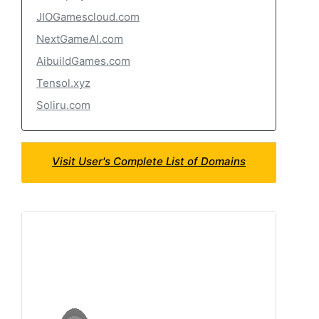
JIOGamescloud.com
NextGameAI.com
AibuildGames.com
Tensol.xyz
Soliru.com
Visit User's Complete List of Domains