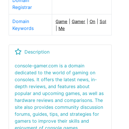
Domain
Registrar
Domain
|
|
|
Game
Gamer
On
Sol
Keywords
|
Me
Description
console-gamer.com is a domain
dedicated to the world of gaming on
consoles. It offers the latest news, in-
depth reviews, and features about
popular and upcoming games, as well as
hardware reviews and comparisons. The
site also provides community discussion
forums, guides, tips, and strategies for
gamers to improve their skills and
enjoyment of console games.