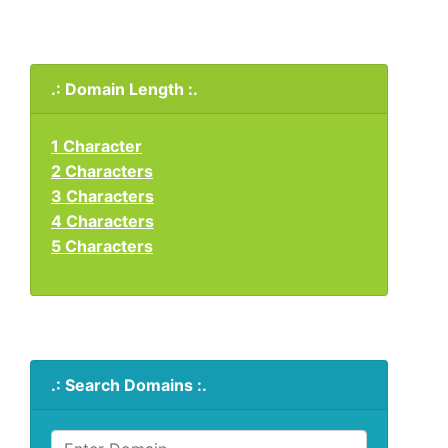
.: Domain Length :.
1 Character
2 Characters
3 Characters
4 Characters
5 Characters
.: Search Domains :.