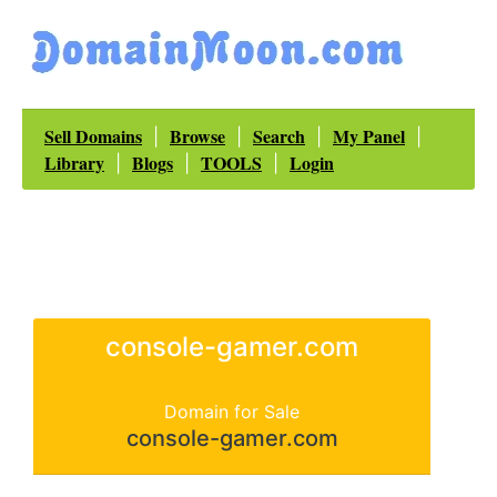
Sell Domains
Browse
Search
My Panel
|
|
|
|
Library
Blogs
TOOLS
Login
|
|
|
console-gamer.com
Domain for Sale
console-gamer.com