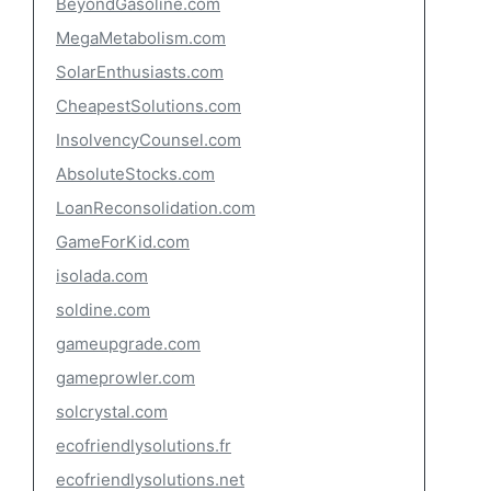
BeyondGasoline.com
MegaMetabolism.com
SolarEnthusiasts.com
CheapestSolutions.com
InsolvencyCounsel.com
AbsoluteStocks.com
LoanReconsolidation.com
GameForKid.com
isolada.com
soldine.com
gameupgrade.com
gameprowler.com
solcrystal.com
ecofriendlysolutions.fr
ecofriendlysolutions.net