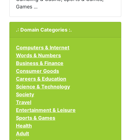
Games ...
.: Domain Categories :.
Computers & Internet
Words & Numbers
Business & Finance
Consumer Goods
Careers & Education
Science & Technology
Society
Travel
Entertainment & Leisure
Sports & Games
Health
Adult