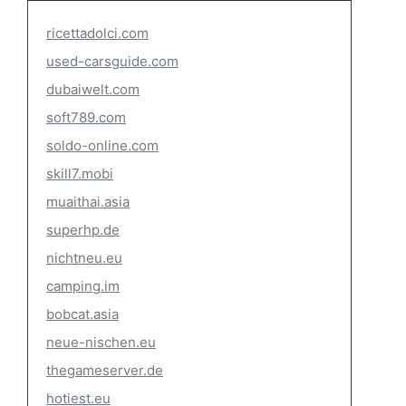
ricettadolci.com
used-carsguide.com
dubaiwelt.com
soft789.com
soldo-online.com
skill7.mobi
muaithai.asia
superhp.de
nichtneu.eu
camping.im
bobcat.asia
neue-nischen.eu
thegameserver.de
hotiest.eu