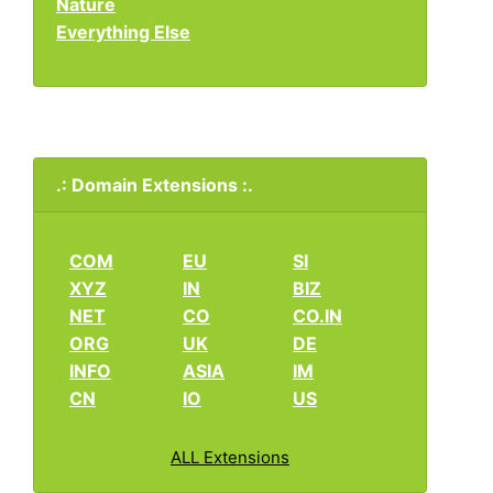
Nature
Everything Else
.: Domain Extensions :.
COM
EU
SI
XYZ
IN
BIZ
NET
CO
CO.IN
ORG
UK
DE
INFO
ASIA
IM
CN
IO
US
ALL Extensions