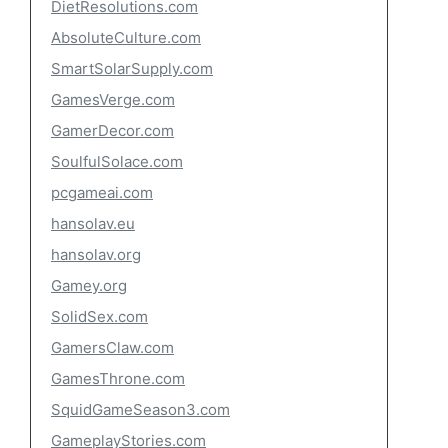
DietResolutions.com
AbsoluteCulture.com
SmartSolarSupply.com
GamesVerge.com
GamerDecor.com
SoulfulSolace.com
pcgameai.com
hansolav.eu
hansolav.org
Gamey.org
SolidSex.com
GamersClaw.com
GamesThrone.com
SquidGameSeason3.com
GameplayStories.com