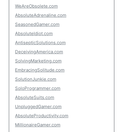
WeAreObsolete.com
AbsoluteAdrenaline.com
SeasonedGamer.com
AbsoluteIdiot.com
AntisepticSolutions.com
DeceivingAmerica.com
SolvingMarketing.com
EmbracingSolitude.com
SolutionJunkie.com
SoloProgrammer.com
AbsoluteSuits.com
UnpluggedGamer.com
AbsoluteProductivity.com
MillionaireGamer.com