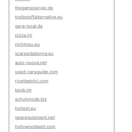
thegameserver.de
treibstoffalternative.eu
gera-local.de
pizza.im
nichtneu.eu
scarpedadonna.eu
auto-nuova.net
used-carsguide.com
ricettadolci.com
book.im
schuhmode.biz
hotiest.eu
gearequipment.net
hollywoodwelt.com