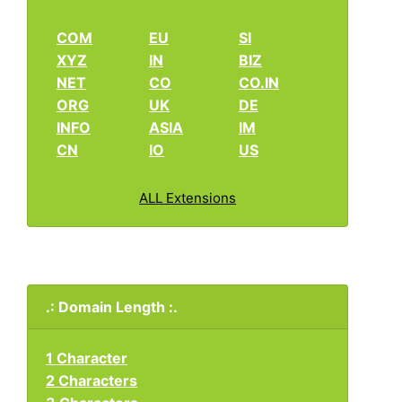
COM
EU
SI
XYZ
IN
BIZ
NET
CO
CO.IN
ORG
UK
DE
INFO
ASIA
IM
CN
IO
US
ALL Extensions
.: Domain Length :.
1 Character
2 Characters