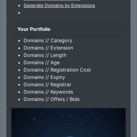
Seperate Domains by Extensions
Your Portfolio
Domains // Category
Domains // Extension
Domains // Length
Domains // Age
Domains // Registration Cost
Domains // Expiry
Domains // Registrar
Domains // Keywords
Domains // Offers / Bids