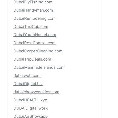
DubaiFlyFishing.com
DubaiHandyman.com
DubaiRemodeling.com
DubaiTaxiCab.com
DubaiYouthHostel.com
DubaiPestControl.com
DubaiCarpetCleaning.com
DubaiTripDeals.com
DubaiManmadeIslands.com
dubaiwelt.com
DubaiDigital.biz
dubaichewycookies.com
DubaiHEALTH.xyz
DUBAIDigital.work
DubaiAirShow.app