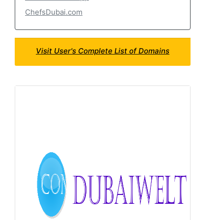
ChefsDubai.com
Visit User's Complete List of Domains