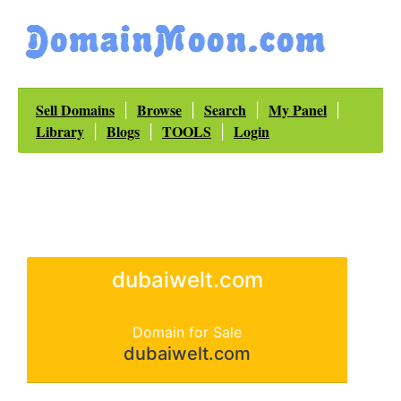
Sell Domains
Browse
Search
My Panel
|
|
|
|
Library
Blogs
TOOLS
Login
|
|
|
dubaiwelt.com
Domain for Sale
dubaiwelt.com