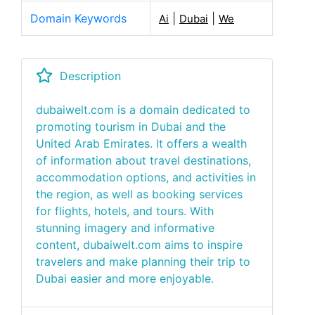
Domain Keywords
|
|
Ai
Dubai
We
Description
dubaiwelt.com is a domain dedicated to
promoting tourism in Dubai and the
United Arab Emirates. It offers a wealth
of information about travel destinations,
accommodation options, and activities in
the region, as well as booking services
for flights, hotels, and tours. With
stunning imagery and informative
content, dubaiwelt.com aims to inspire
travelers and make planning their trip to
Dubai easier and more enjoyable.