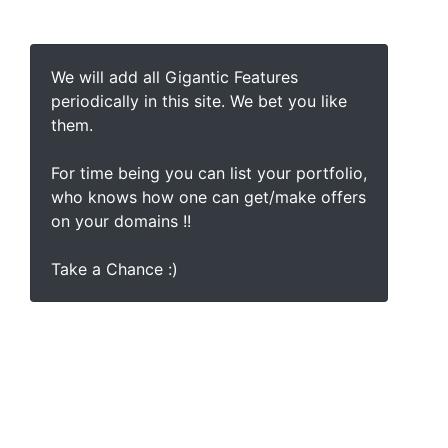
We will add all Gigantic Features
periodically in this site. We bet you like
them.
For time being you can list your portfolio,
who knows how one can get/make offers
on your domains !!
Take a Chance :)