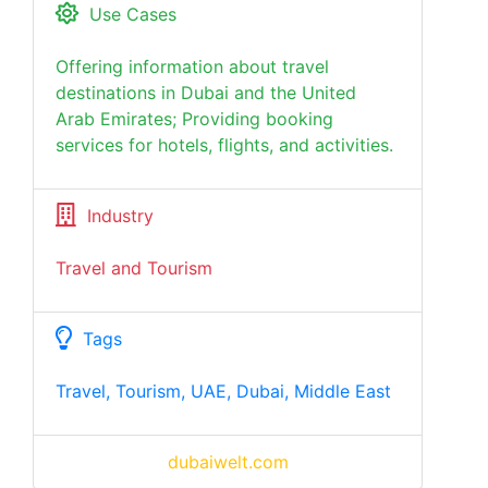
Use Cases
Offering information about travel
destinations in Dubai and the United
Arab Emirates; Providing booking
services for hotels, flights, and activities.
Industry
Travel and Tourism
Tags
Travel, Tourism, UAE, Dubai, Middle East
dubaiwelt.com