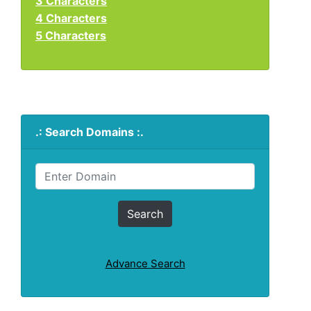
3 Characters
4 Characters
5 Characters
.: Search Domains :.
Advance Search