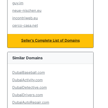
guy.im
neue-nischen.eu
incontriweb.eu
cerco-casa.net
Seller's Complete List of Domains
Similar Domains
DubaiBaseball.com
DubaiActivity.com
DubaiDetective.com
DubaiDrivers.com
DubaiAutoRepair.com