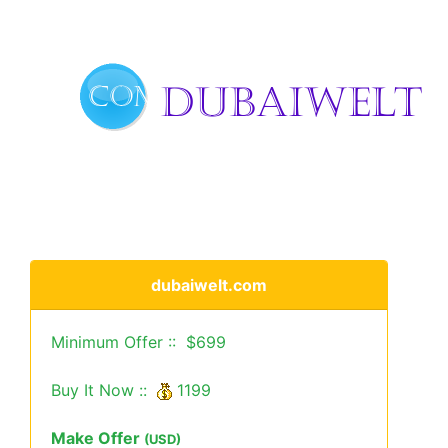
dubaiwelt.com
Minimum Offer :: $699
Buy It Now ::
1199
Make Offer
(USD)