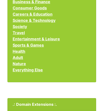
Business & Finance
Consumer Goods
Careers & Education
Science & Technology
Society
Travel
Entertainment & Leisure
Sports & Games
Health
Adult
Nature
Everything Else
.: Domain Extensions :.