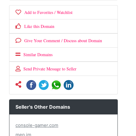
Add to Favorites / Watchlist
Like this Domain
Give Your Comment / Discuss about Domain
Similar Domains
Send Private Message to Seller
Seller's Other Domains
console-gamer.com
men.im