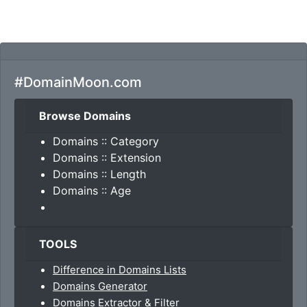
#DomainMoon.com
Browse Domains
Domains :: Category
Domains :: Extension
Domains :: Length
Domains :: Age
TOOLS
Difference in Domains Lists
Domains Generator
Domains Extractor & Filter