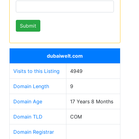
dubaiwelt.com
Visits to this Listing
4949
Domain Length
9
Domain Age
17 Years 8 Months
Domain TLD
COM
Domain Registrar