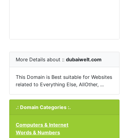
More Details about ::
dubaiwelt.com
This Domain is Best suitable for Websites
related to Everything Else, AllOther, ...
.: Domain Categories :.
Computers & Internet
Words & Numbers