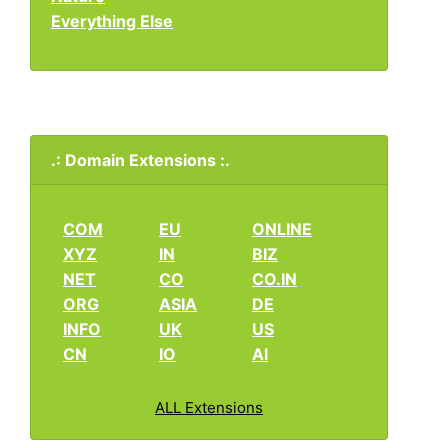
Everything Else
.: Domain Extensions :.
COM
EU
ONLINE
XYZ
IN
BIZ
NET
CO
CO.IN
ORG
ASIA
DE
INFO
UK
US
CN
IO
AI
ALL Extensions