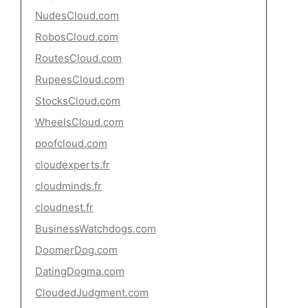
NudesCloud.com
RobosCloud.com
RoutesCloud.com
RupeesCloud.com
StocksCloud.com
WheelsCloud.com
poofcloud.com
cloudexperts.fr
cloudminds.fr
cloudnest.fr
BusinessWatchdogs.com
DoomerDog.com
DatingDogma.com
CloudedJudgment.com