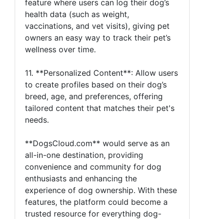
feature where users can log their dog’s
health data (such as weight,
vaccinations, and vet visits), giving pet
owners an easy way to track their pet’s
wellness over time.
11. **Personalized Content**: Allow users
to create profiles based on their dog’s
breed, age, and preferences, offering
tailored content that matches their pet's
needs.
**DogsCloud.com** would serve as an
all-in-one destination, providing
convenience and community for dog
enthusiasts and enhancing the
experience of dog ownership. With these
features, the platform could become a
trusted resource for everything dog-