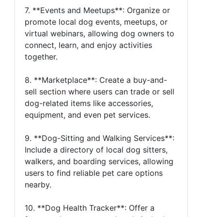
7. **Events and Meetups**: Organize or
promote local dog events, meetups, or
virtual webinars, allowing dog owners to
connect, learn, and enjoy activities
together.
8. **Marketplace**: Create a buy-and-
sell section where users can trade or sell
dog-related items like accessories,
equipment, and even pet services.
9. **Dog-Sitting and Walking Services**:
Include a directory of local dog sitters,
walkers, and boarding services, allowing
users to find reliable pet care options
nearby.
10. **Dog Health Tracker**: Offer a