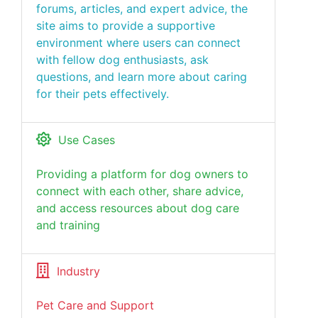
forums, articles, and expert advice, the
site aims to provide a supportive
environment where users can connect
with fellow dog enthusiasts, ask
questions, and learn more about caring
for their pets effectively.
Use Cases
Providing a platform for dog owners to
connect with each other, share advice,
and access resources about dog care
and training
Industry
Pet Care and Support