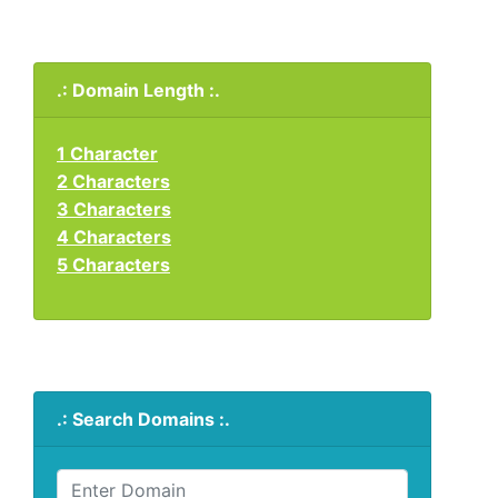
.: Domain Length :.
1 Character
2 Characters
3 Characters
4 Characters
5 Characters
.: Search Domains :.