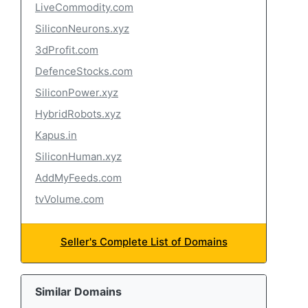
LiveCommodity.com
SiliconNeurons.xyz
3dProfit.com
DefenceStocks.com
SiliconPower.xyz
HybridRobots.xyz
Kapus.in
SiliconHuman.xyz
AddMyFeeds.com
tvVolume.com
Seller's Complete List of Domains
Similar Domains