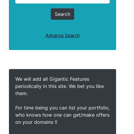
Advance Search
We will add all Gigantic Features
periodically in this site. We bet you like
them.
For time being you can list your portfolio,
who knows how one can get/make offers
on your domains !!