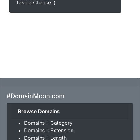
Take a Chance :)
#DomainMoon.com
Browse Domains
Domains :: Category
Domains :: Extension
Domains :: Length