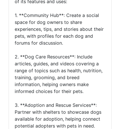
of its features and uses:
1. **Community Hub**: Create a social
space for dog owners to share
experiences, tips, and stories about their
pets, with profiles for each dog and
forums for discussion.
2. **Dog Care Resources**: Include
articles, guides, and videos covering a
range of topics such as health, nutrition,
training, grooming, and breed
information, helping owners make
informed choices for their pets.
3. **Adoption and Rescue Services**:
Partner with shelters to showcase dogs
available for adoption, helping connect
potential adopters with pets in need.