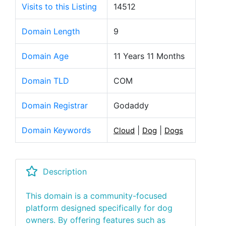
Visits to this Listing
14512
Domain Length
9
Domain Age
11 Years 11 Months
Domain TLD
COM
Domain Registrar
Godaddy
Domain Keywords
|
|
Cloud
Dog
Dogs
Description
This domain is a community-focused
platform designed specifically for dog
owners. By offering features such as