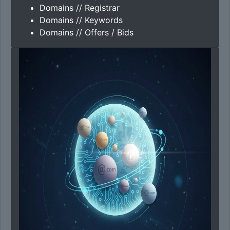
Domains // Registrar
Domains // Keywords
Domains // Offers / Bids