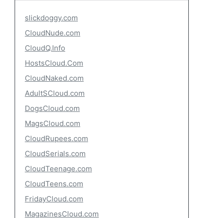
slickdoggy.com
CloudNude.com
CloudQ.Info
HostsCloud.Com
CloudNaked.com
AdultSCloud.com
DogsCloud.com
MagsCloud.com
CloudRupees.com
CloudSerials.com
CloudTeenage.com
CloudTeens.com
FridayCloud.com
MagazinesCloud.com