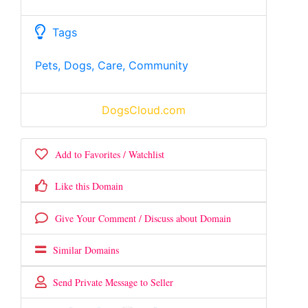
Tags
Pets, Dogs, Care, Community
DogsCloud.com
Add to Favorites / Watchlist
Like this Domain
Give Your Comment / Discuss about Domain
Similar Domains
Send Private Message to Seller