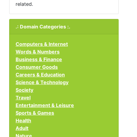
related.
.: Domain Categories :.
Computers & Internet
Words & Numbers
Business & Finance
Consumer Goods
Careers & Education
Science & Technology
Society
Travel
Entertainment & Leisure
Sports & Games
Health
Adult
Nature