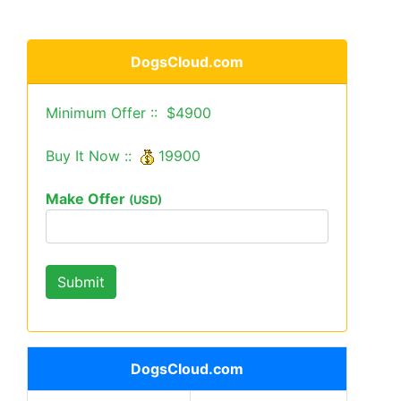
DogsCloud.com
Minimum Offer :: $4900
Buy It Now ::
19900
Make Offer
(USD)
DogsCloud.com