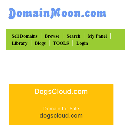
Sell Domains
Browse
Search
My Panel
|
|
|
|
Library
Blogs
TOOLS
Login
|
|
|
DogsCloud.com
Domain for Sale
dogscloud.com