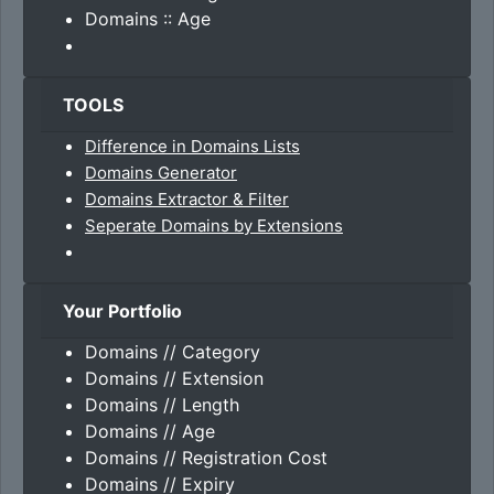
Domains :: Age
TOOLS
Difference in Domains Lists
Domains Generator
Domains Extractor & Filter
Seperate Domains by Extensions
Your Portfolio
Domains // Category
Domains // Extension
Domains // Length
Domains // Age
Domains // Registration Cost
Domains // Expiry