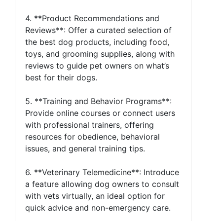
4. **Product Recommendations and
Reviews**: Offer a curated selection of
the best dog products, including food,
toys, and grooming supplies, along with
reviews to guide pet owners on what’s
best for their dogs.
5. **Training and Behavior Programs**:
Provide online courses or connect users
with professional trainers, offering
resources for obedience, behavioral
issues, and general training tips.
6. **Veterinary Telemedicine**: Introduce
a feature allowing dog owners to consult
with vets virtually, an ideal option for
quick advice and non-emergency care.