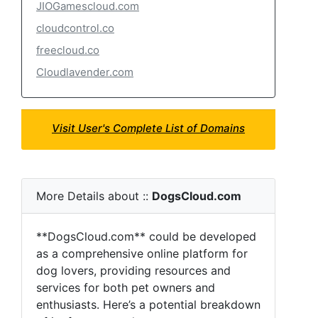
JIOGamescloud.com
cloudcontrol.co
freecloud.co
Cloudlavender.com
Visit User's Complete List of Domains
More Details about ::
DogsCloud.com
**DogsCloud.com** could be developed
as a comprehensive online platform for
dog lovers, providing resources and
services for both pet owners and
enthusiasts. Here’s a potential breakdown