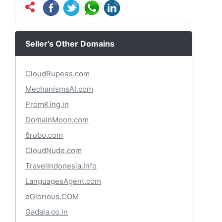
Seller's Other Domains
CloudRupees.com
MechanismsAI.com
PromKing.in
DomainMoon.com
6robo.com
CloudNude.com
TravelIndonesia.Info
LanguagesAgent.com
eGlorious.COM
Gadala.co.in