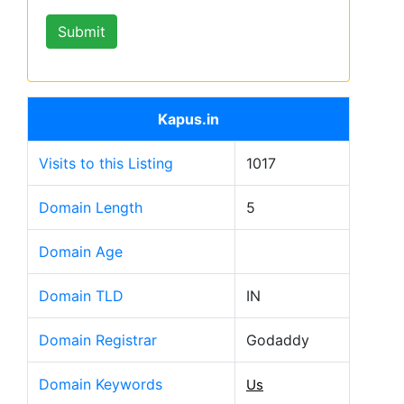
Kapus.in
Visits to this Listing
1017
Domain Length
5
Domain Age
Domain TLD
IN
Domain Registrar
Godaddy
Domain Keywords
Us