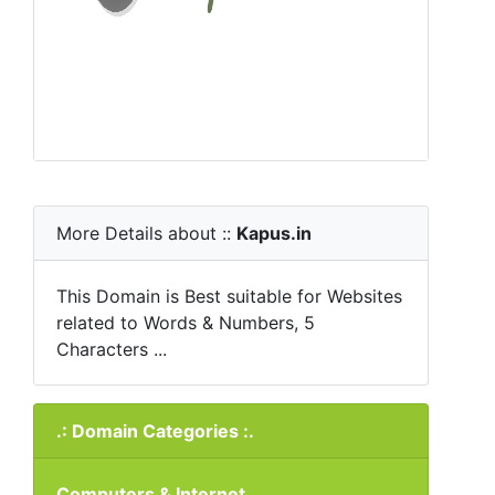
More Details about ::
Kapus.in
This Domain is Best suitable for Websites
related to Words & Numbers, 5
Characters ...
.: Domain Categories :.
Computers & Internet