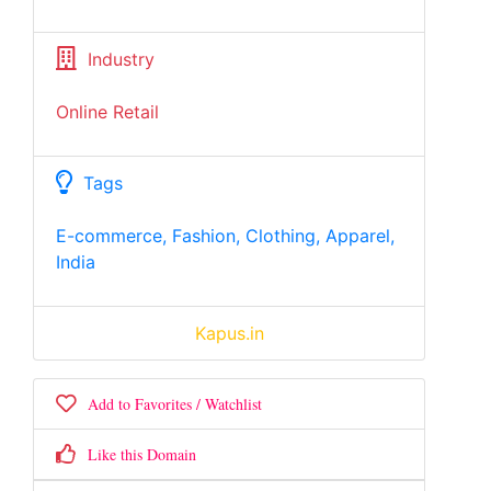
Industry
Online Retail
Tags
E-commerce, Fashion, Clothing, Apparel,
India
Kapus.in
Add to Favorites / Watchlist
Like this Domain