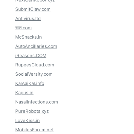
SubmitClaw.com
Antivirus.ltd
सात.com
McSnacks.in
AutoAncillaries.com
iReasons.COM
RupeesCloud.com
SocialVersity.com
KalAajKal.info
Kapus.in
NasalInfections.com
PureRobots.xyz
LoveKiss.in
MobilesForum.net