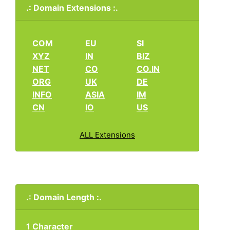
.: Domain Extensions :.
COM
EU
SI
XYZ
IN
BIZ
NET
CO
CO.IN
ORG
UK
DE
INFO
ASIA
IM
CN
IO
US
ALL Extensions
.: Domain Length :.
1 Character