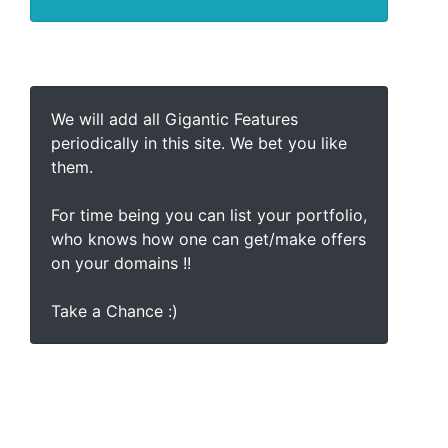
We will add all Gigantic Features
periodically in this site. We bet you like
them.
For time being you can list your portfolio,
who knows how one can get/make offers
on your domains !!
Take a Chance :)