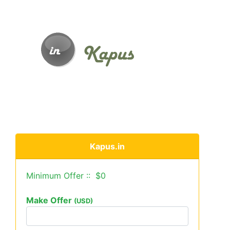
Kapus.in
Minimum Offer :: $0
Make Offer
(USD)