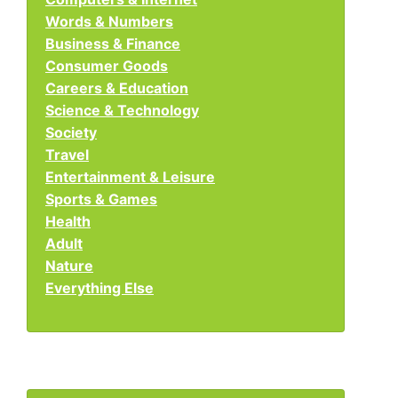
Words & Numbers
Business & Finance
Consumer Goods
Careers & Education
Science & Technology
Society
Travel
Entertainment & Leisure
Sports & Games
Health
Adult
Nature
Everything Else