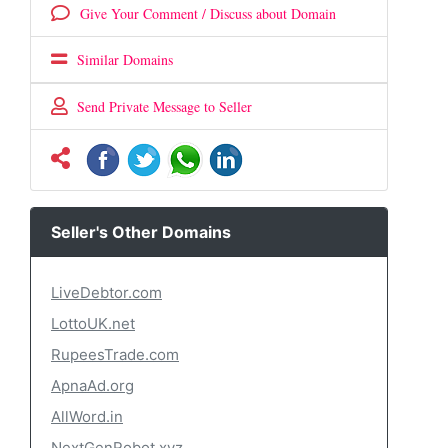
Give Your Comment / Discuss about Domain
Similar Domains
Send Private Message to Seller
Seller's Other Domains
LiveDebtor.com
LottoUK.net
RupeesTrade.com
ApnaAd.org
AllWord.in
NextGenRobot.xyz