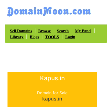
Sell Domains
Browse
Search
My Panel
|
|
|
|
Library
Blogs
TOOLS
Login
|
|
|
Kapus.in
Domain for Sale
kapus.in