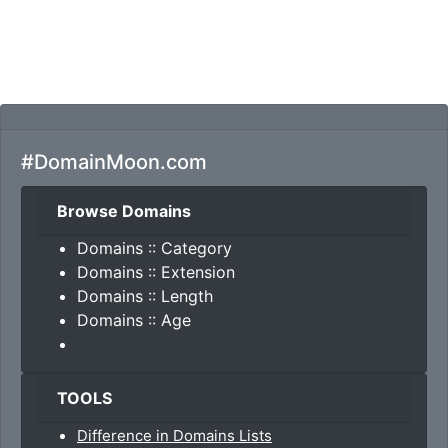
#DomainMoon.com
Browse Domains
Domains :: Category
Domains :: Extension
Domains :: Length
Domains :: Age
TOOLS
Difference in Domains Lists