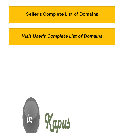
Seller's Complete List of Domains
Visit User's Complete List of Domains