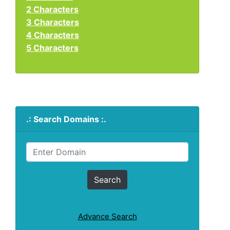
2 Characters
3 Characters
4 Characters
5 Characters
.: Search Domains :.
Advance Search