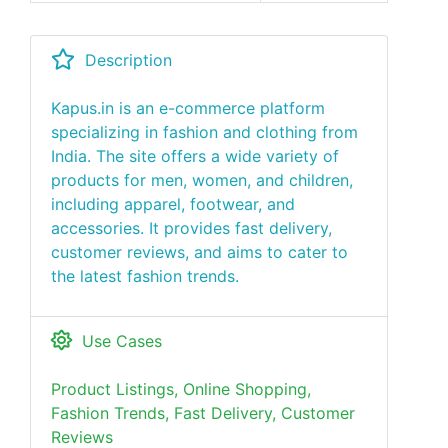
Description
Kapus.in is an e-commerce platform
specializing in fashion and clothing from
India. The site offers a wide variety of
products for men, women, and children,
including apparel, footwear, and
accessories. It provides fast delivery,
customer reviews, and aims to cater to
the latest fashion trends.
Use Cases
Product Listings, Online Shopping,
Fashion Trends, Fast Delivery, Customer
Reviews