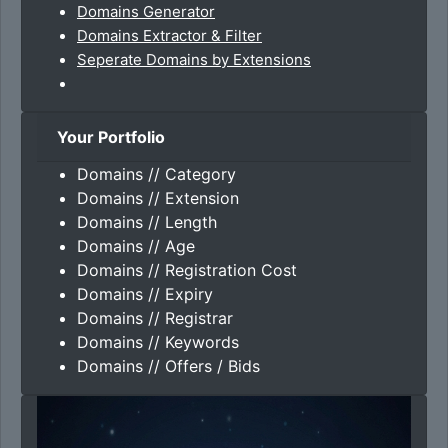
Domains Generator
Domains Extractor & Filter
Seperate Domains by Extensions
Your Portfolio
Domains // Category
Domains // Extension
Domains // Length
Domains // Age
Domains // Registration Cost
Domains // Expiry
Domains // Registrar
Domains // Keywords
Domains // Offers / Bids