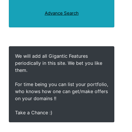
Advance Search
We will add all Gigantic Features
periodically in this site. We bet you like
them.
For time being you can list your portfolio,
who knows how one can get/make offers
on your domains !!
Take a Chance :)