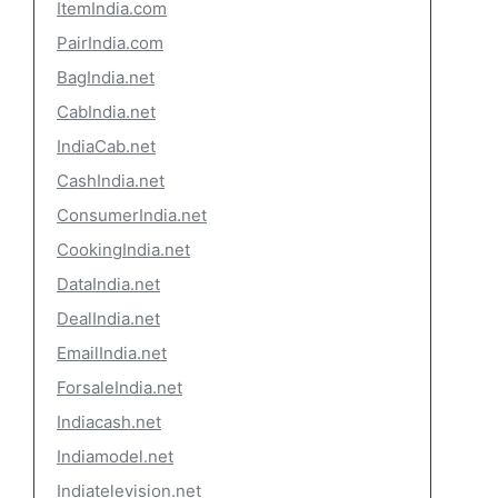
ItemIndia.com
PairIndia.com
BagIndia.net
CabIndia.net
IndiaCab.net
CashIndia.net
ConsumerIndia.net
CookingIndia.net
DataIndia.net
DealIndia.net
EmailIndia.net
ForsaleIndia.net
Indiacash.net
Indiamodel.net
Indiatelevision.net