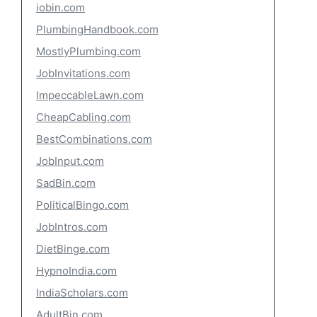
iobin.com
PlumbingHandbook.com
MostlyPlumbing.com
JobInvitations.com
ImpeccableLawn.com
CheapCabling.com
BestCombinations.com
JobInput.com
SadBin.com
PoliticalBingo.com
JobIntros.com
DietBinge.com
HypnoIndia.com
IndiaScholars.com
AdultBin.com