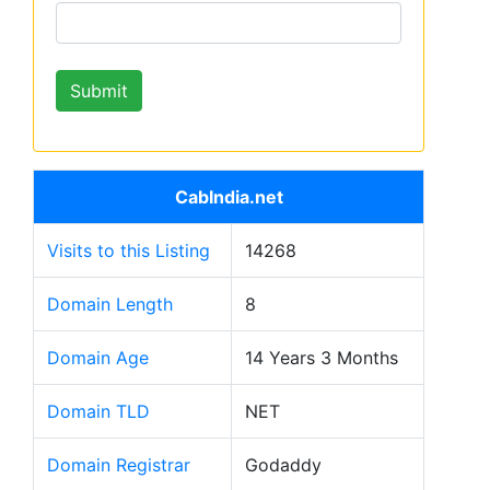
CabIndia.net
Visits to this Listing
14268
Domain Length
8
Domain Age
14 Years 3 Months
Domain TLD
NET
Domain Registrar
Godaddy