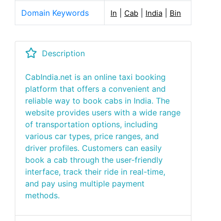
Domain Keywords
|
|
|
In
Cab
India
Bin
Description
CabIndia.net is an online taxi booking
platform that offers a convenient and
reliable way to book cabs in India. The
website provides users with a wide range
of transportation options, including
various car types, price ranges, and
driver profiles. Customers can easily
book a cab through the user-friendly
interface, track their ride in real-time,
and pay using multiple payment
methods.