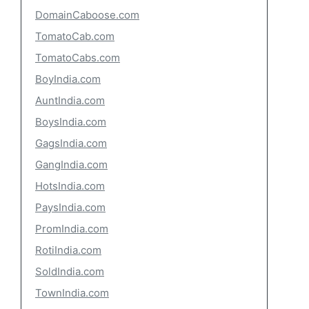
DomainCaboose.com
TomatoCab.com
TomatoCabs.com
BoyIndia.com
AuntIndia.com
BoysIndia.com
GagsIndia.com
GangIndia.com
HotsIndia.com
PaysIndia.com
PromIndia.com
RotiIndia.com
SoldIndia.com
TownIndia.com