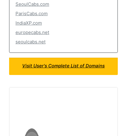
SeoulCabs.com
ParisCabs.com
IndiaXP.com
europecabs.net
seoulcabs.net
Visit User's Complete List of Domains