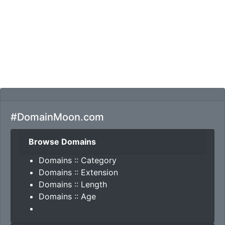
#DomainMoon.com
Browse Domains
Domains :: Category
Domains :: Extension
Domains :: Length
Domains :: Age