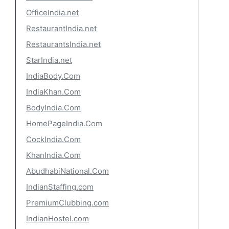
OfficeIndia.net
RestaurantIndia.net
RestaurantsIndia.net
StarIndia.net
IndiaBody.Com
IndiaKhan.Com
BodyIndia.Com
HomePageIndia.Com
CockIndia.Com
KhanIndia.Com
AbudhabiNational.Com
IndianStaffing.com
PremiumClubbing.com
IndianHostel.com