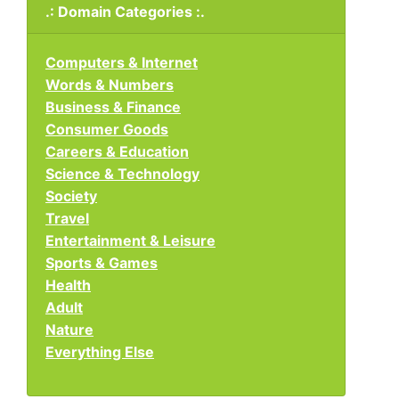
.: Domain Categories :.
Computers & Internet
Words & Numbers
Business & Finance
Consumer Goods
Careers & Education
Science & Technology
Society
Travel
Entertainment & Leisure
Sports & Games
Health
Adult
Nature
Everything Else