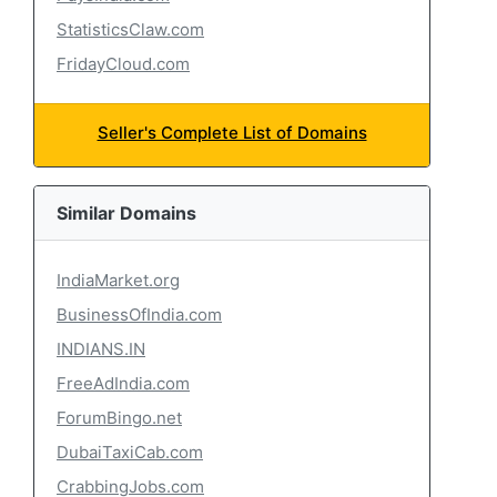
StatisticsClaw.com
FridayCloud.com
Seller's Complete List of Domains
Similar Domains
IndiaMarket.org
BusinessOfIndia.com
INDIANS.IN
FreeAdIndia.com
ForumBingo.net
DubaiTaxiCab.com
CrabbingJobs.com