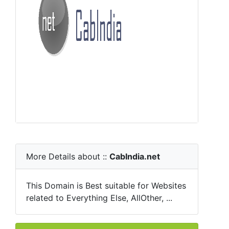
More Details about ::
CabIndia.net
This Domain is Best suitable for Websites
related to Everything Else, AllOther, ...