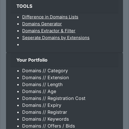
TOOLS
Difference in Domains Lists
Domains Generator
Domains Extractor & Filter
Seperate Domains by Extensions
Your Portfolio
Domains // Category
Domains // Extension
Domains // Length
Domains // Age
Domains // Registration Cost
Domains // Expiry
Domains // Registrar
Domains // Keywords
Domains // Offers / Bids