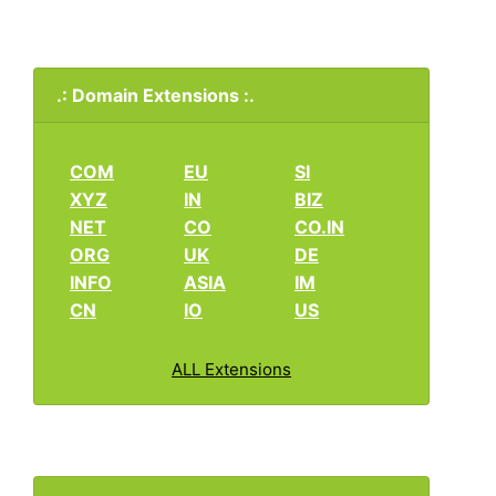
.: Domain Extensions :.
COM
EU
SI
XYZ
IN
BIZ
NET
CO
CO.IN
ORG
UK
DE
INFO
ASIA
IM
CN
IO
US
ALL Extensions