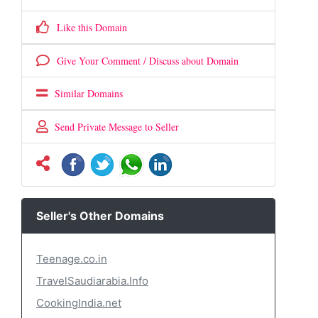
Like this Domain
Give Your Comment / Discuss about Domain
Similar Domains
Send Private Message to Seller
Seller's Other Domains
Teenage.co.in
TravelSaudiarabia.Info
CookingIndia.net