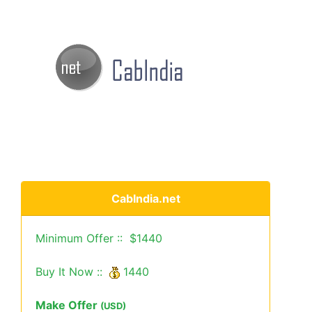
CabIndia.net
Minimum Offer :: $1440
Buy It Now ::
1440
Make Offer
(USD)