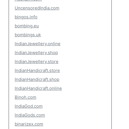
UncensoredIndia.com
bingos.info
bombing.eu
bombings.uk
IndianJewellery.online
IndianJewellery.shop
IndianJewellery.store
IndianHandicraft.store
IndianHandicraft.shop
IndianHandicraft.online
Binoh.com
IndiaGod.com
IndiaGods.com
binarizex.com