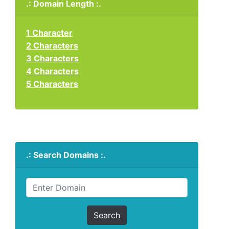
.: Domain Length :.
1 Character
2 Characters
3 Characters
4 Characters
5 Characters
.: Search Domains :.