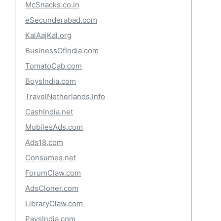
McSnacks.co.in
eSecunderabad.com
KalAajKal.org
BusinessOfIndia.com
TomatoCab.com
BoysIndia.com
TravelNetherlands.Info
CashIndia.net
MobilesAds.com
Ads18.com
Consumes.net
ForumClaw.com
AdsCloner.com
LibraryClaw.com
PaysIndia.com