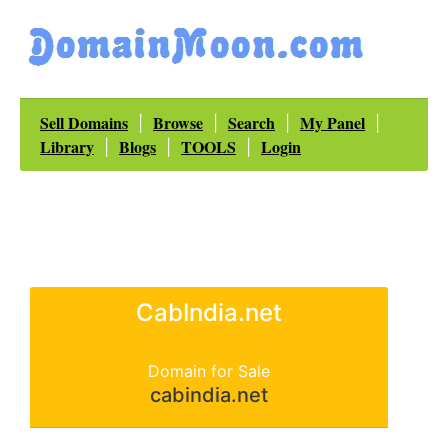
Sell Domains
Browse
Search
My Panel
|
|
|
|
Library
Blogs
TOOLS
Login
|
|
|
CabIndia.net
Domain for Sale
cabindia.net