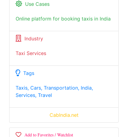
Use Cases
Online platform for booking taxis in India
Industry
Taxi Services
Tags
Taxis, Cars, Transportation, India,
Services, Travel
CabIndia.net
Add to Favorites / Watchlist