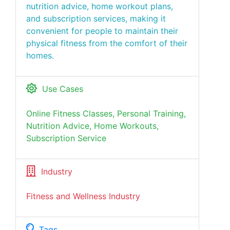
nutrition advice, home workout plans,
and subscription services, making it
convenient for people to maintain their
physical fitness from the comfort of their
homes.
Use Cases
Online Fitness Classes, Personal Training,
Nutrition Advice, Home Workouts,
Subscription Service
Industry
Fitness and Wellness Industry
Tags