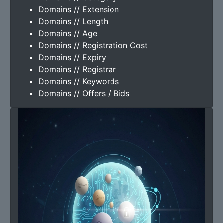
Domains // Extension
Domains // Length
Domains // Age
Domains // Registration Cost
Domains // Expiry
Domains // Registrar
Domains // Keywords
Domains // Offers / Bids