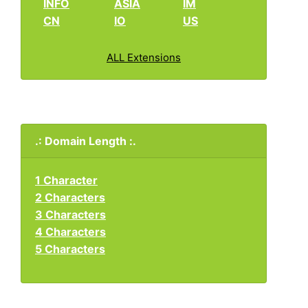
INFO
ASIA
IM
CN
IO
US
ALL Extensions
.: Domain Length :.
1 Character
2 Characters
3 Characters
4 Characters
5 Characters