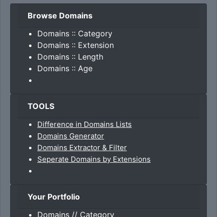
Browse Domains
Domains :: Category
Domains :: Extension
Domains :: Length
Domains :: Age
TOOLS
Difference in Domains Lists
Domains Generator
Domains Extractor & Filter
Seperate Domains by Extensions
Your Portfolio
Domains // Category