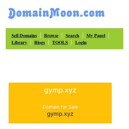
Sell Domains
Browse
Search
My Panel
|
|
|
|
Library
Blogs
TOOLS
Login
|
|
|
gymp.xyz
Domain for Sale
gymp.xyz