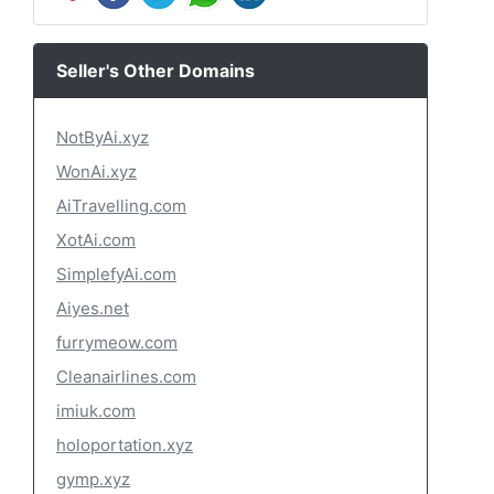
Seller's Other Domains
NotByAi.xyz
WonAi.xyz
AiTravelling.com
XotAi.com
SimplefyAi.com
Aiyes.net
furrymeow.com
Cleanairlines.com
imiuk.com
holoportation.xyz
gymp.xyz