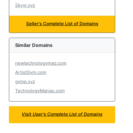
Skyvr.xyz
Seller's Complete List of Domains
Similar Domains
newtechnologymag.com
ArtistGym.com
gymp.xyz
TechnologyManiac.com
Visit User's Complete List of Domains