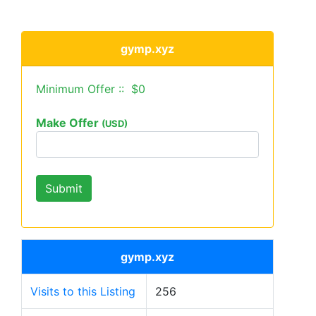
gymp.xyz
Minimum Offer :: $0
Make Offer
(USD)
gymp.xyz
Visits to this Listing
256