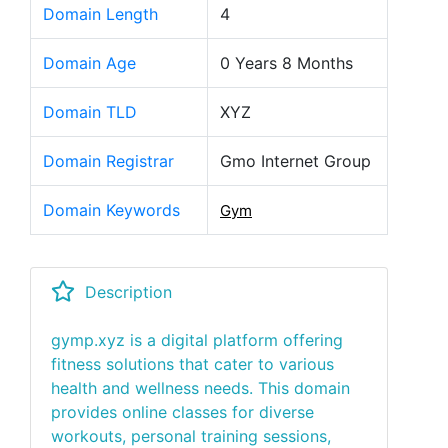
Domain Length
4
Domain Age
0 Years 8 Months
Domain TLD
XYZ
Domain Registrar
Gmo Internet Group
Domain Keywords
Gym
Description
gymp.xyz is a digital platform offering
fitness solutions that cater to various
health and wellness needs. This domain
provides online classes for diverse
workouts, personal training sessions,