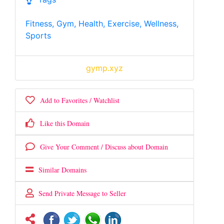
Fitness, Gym, Health, Exercise, Wellness,
Sports
gymp.xyz
Add to Favorites / Watchlist
Like this Domain
Give Your Comment / Discuss about Domain
Similar Domains
Send Private Message to Seller