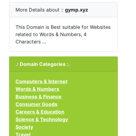
More Details about ::
gymp.xyz
This Domain is Best suitable for Websites
related to Words & Numbers, 4
Characters ...
.: Domain Categories :.
Computers & Internet
Words & Numbers
Business & Finance
Consumer Goods
Careers & Education
Science & Technology
Society
Travel