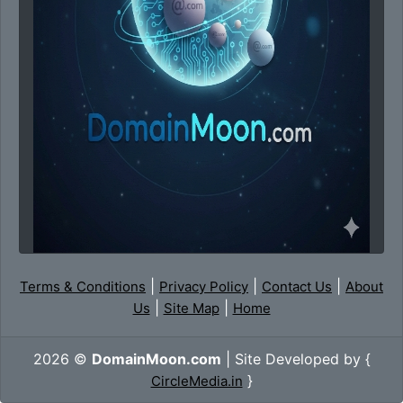
|
|
|
Terms & Conditions
Privacy Policy
Contact Us
About
|
|
Us
Site Map
Home
2026 ©
DomainMoon.com
| Site Developed by {
}
CircleMedia.in