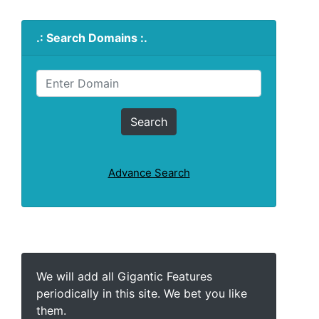
.: Search Domains :.
Advance Search
We will add all Gigantic Features
periodically in this site. We bet you like
them.