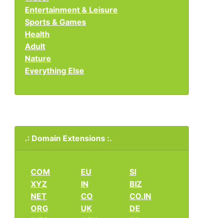
Entertainment & Leisure
Sports & Games
Health
Adult
Nature
Everything Else
.: Domain Extensions :.
COM
EU
SI
XYZ
IN
BIZ
NET
CO
CO.IN
ORG
UK
DE