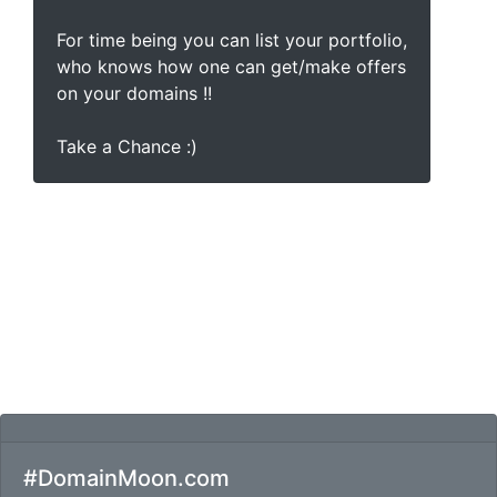
For time being you can list your portfolio,
who knows how one can get/make offers
on your domains !!
Take a Chance :)
#DomainMoon.com