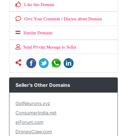
Like this Domain
Give Your Comment / Discuss about Domain
Similar Domains
Send Private Message to Seller
Seller's Other Domains
GptNeurons.xyz
ConsumerIndia.net
ejForum.com
DronesClaw.com