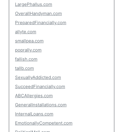
LargePhallus.com
OverallHandyman.com
PreparedFinancially.com
allyte.com
smallpea.com
poprally.com
fallish.com
tallb.com
SexuallyAddicted.com
SucceedFinancially.com
ABCAllergies.com
GeneralInstallations.com
InternalLoans.com
EmotionallyCompetent.com