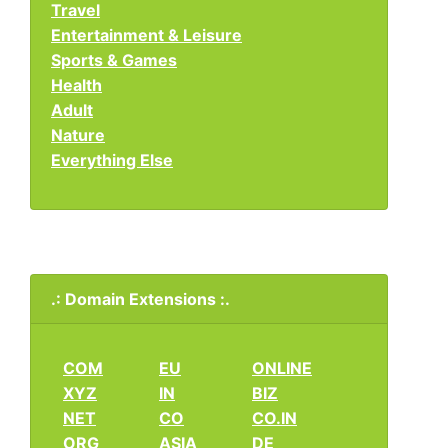
Travel
Entertainment & Leisure
Sports & Games
Health
Adult
Nature
Everything Else
.: Domain Extensions :.
COM
EU
ONLINE
XYZ
IN
BIZ
NET
CO
CO.IN
ORG
ASIA
DE