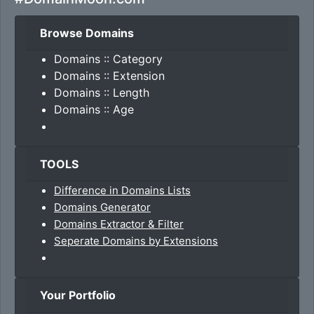
Browse Domains
Domains :: Category
Domains :: Extension
Domains :: Length
Domains :: Age
TOOLS
Difference in Domains Lists
Domains Generator
Domains Extractor & Filter
Seperate Domains by Extensions
Your Portfolio