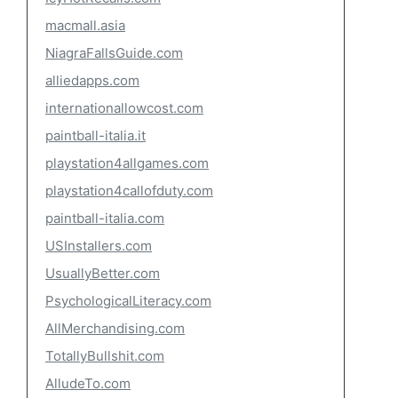
macmall.asia
NiagraFallsGuide.com
alliedapps.com
internationallowcost.com
paintball-italia.it
playstation4allgames.com
playstation4callofduty.com
paintball-italia.com
USInstallers.com
UsuallyBetter.com
PsychologicalLiteracy.com
AllMerchandising.com
TotallyBullshit.com
AlludeTo.com