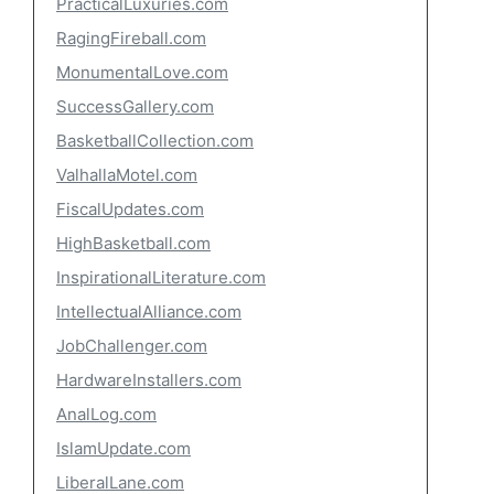
PracticalLuxuries.com
RagingFireball.com
MonumentalLove.com
SuccessGallery.com
BasketballCollection.com
ValhallaMotel.com
FiscalUpdates.com
HighBasketball.com
InspirationalLiterature.com
IntellectualAlliance.com
JobChallenger.com
HardwareInstallers.com
AnalLog.com
IslamUpdate.com
LiberalLane.com