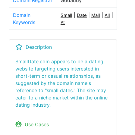
Domain Registrar
Godaddy
Domain
|
|
|
|
Small
Date
Mall
All
Keywords
At
Description
SmallDate.com appears to be a dating
website targeting users interested in
short-term or casual relationships, as
suggested by the domain name's
reference to "small dates." The site may
cater to a niche market within the online
dating industry.
Use Cases