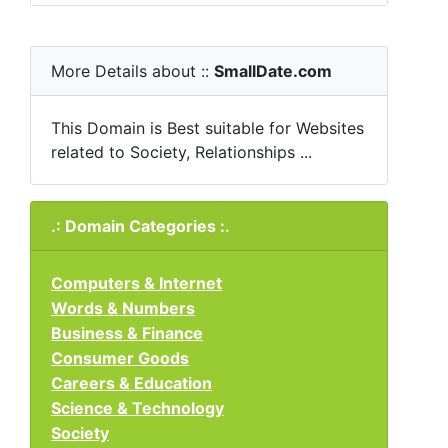
More Details about ::
SmallDate.com
This Domain is Best suitable for Websites
related to Society, Relationships ...
.: Domain Categories :.
Computers & Internet
Words & Numbers
Business & Finance
Consumer Goods
Careers & Education
Science & Technology
Society