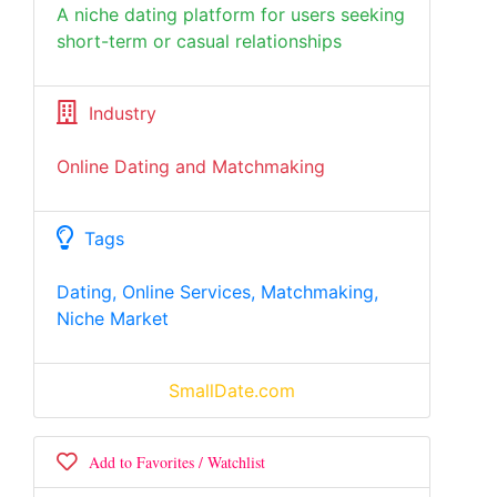
A niche dating platform for users seeking
short-term or casual relationships
Industry
Online Dating and Matchmaking
Tags
Dating, Online Services, Matchmaking,
Niche Market
SmallDate.com
Add to Favorites / Watchlist