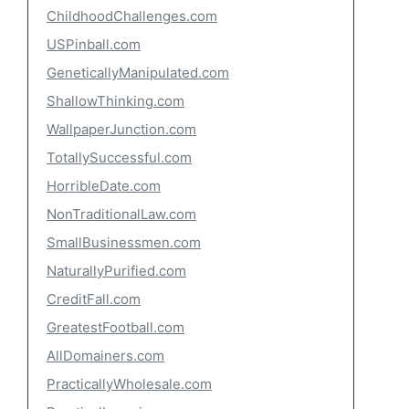
ChildhoodChallenges.com
USPinball.com
GeneticallyManipulated.com
ShallowThinking.com
WallpaperJunction.com
TotallySuccessful.com
HorribleDate.com
NonTraditionalLaw.com
SmallBusinessmen.com
NaturallyPurified.com
CreditFall.com
GreatestFootball.com
AllDomainers.com
PracticallyWholesale.com