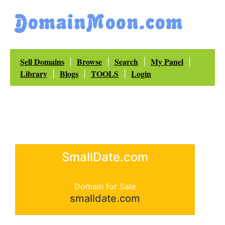
Sell Domains
Browse
Search
My Panel
|
|
|
|
Library
Blogs
TOOLS
Login
|
|
|
SmallDate.com
Domain for Sale
smalldate.com