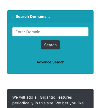
.: Search Domains :.
Advance Search
We will add all Gigantic Features
periodically in this site. We bet you like