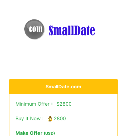
SmallDate.com
Minimum Offer :: $2800
Buy It Now ::
2800
Make Offer
(USD)