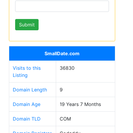
SmallDate.com
Visits to this
36830
Listing
Domain Length
9
Domain Age
19 Years 7 Months
Domain TLD
COM