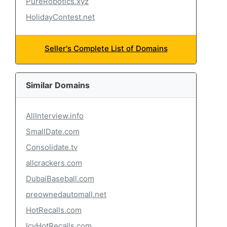
PureRobotics.xyz
HolidayContest.net
Seller's Complete List of Domains
Similar Domains
AllInterview.info
SmallDate.com
Consolidate.tv
allcrackers.com
DubaiBaseball.com
preownedautomall.net
HotRecalls.com
IcyHotRecalls.com