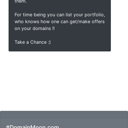
them.
For time being you can list your portfolio,
who knows how one can get/make offers
on your domains !!
Take a Chance :)
#DomainMoon.com