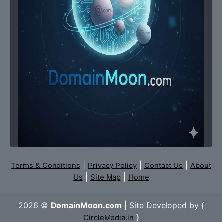
|
|
|
Terms & Conditions
Privacy Policy
Contact Us
About
|
|
Us
Site Map
Home
2026 ©
DomainMoon.com
| Site Developed by {
}
CircleMedia.in