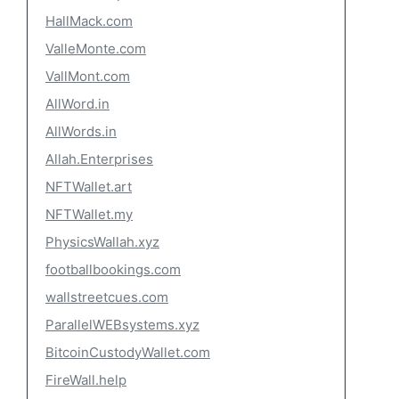
HallMack.com
ValleMonte.com
VallMont.com
AllWord.in
AllWords.in
Allah.Enterprises
NFTWallet.art
NFTWallet.my
PhysicsWallah.xyz
footballbookings.com
wallstreetcues.com
ParallelWEBsystems.xyz
BitcoinCustodyWallet.com
FireWall.help