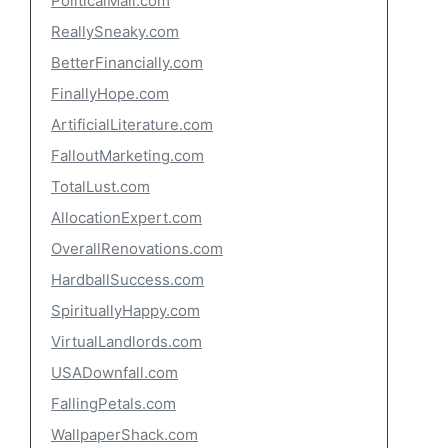
PoliticalMall.com
ReallySneaky.com
BetterFinancially.com
FinallyHope.com
ArtificialLiterature.com
FalloutMarketing.com
TotalLust.com
AllocationExpert.com
OverallRenovations.com
HardballSuccess.com
SpirituallyHappy.com
VirtualLandlords.com
USADownfall.com
FallingPetals.com
WallpaperShack.com