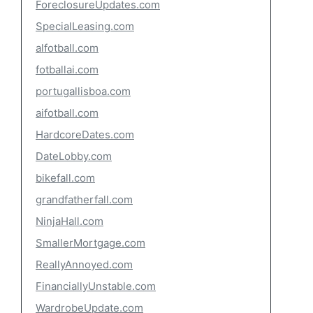
ForeclosureUpdates.com
SpecialLeasing.com
alfotball.com
fotballai.com
portugallisboa.com
aifotball.com
HardcoreDates.com
DateLobby.com
bikefall.com
grandfatherfall.com
NinjaHall.com
SmallerMortgage.com
ReallyAnnoyed.com
FinanciallyUnstable.com
WardrobeUpdate.com