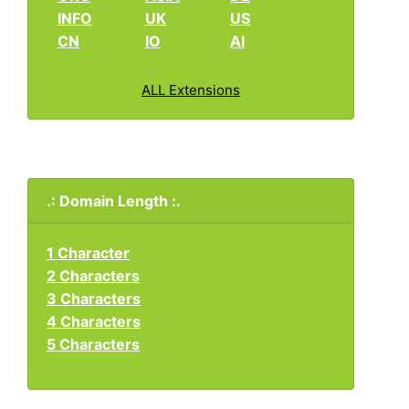
INFO
UK
US
CN
IO
AI
ALL Extensions
.: Domain Length :.
1 Character
2 Characters
3 Characters
4 Characters
5 Characters