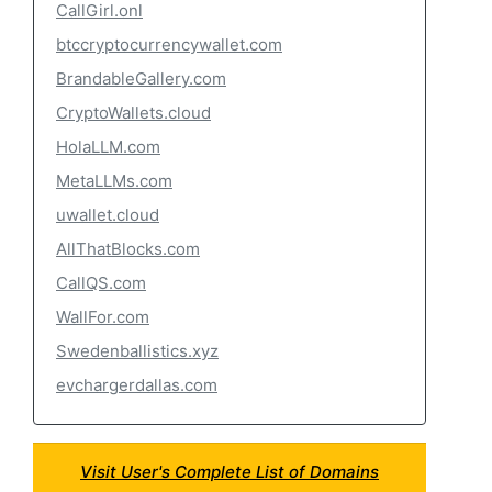
CallGirl.onl
btccryptocurrencywallet.com
BrandableGallery.com
CryptoWallets.cloud
HolaLLM.com
MetaLLMs.com
uwallet.cloud
AllThatBlocks.com
CallQS.com
WallFor.com
Swedenballistics.xyz
evchargerdallas.com
Visit User's Complete List of Domains