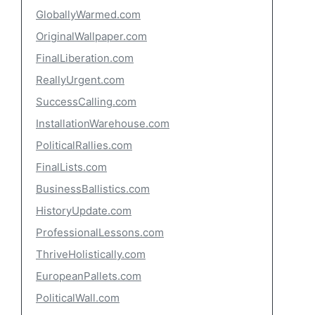
GloballyWarmed.com
OriginalWallpaper.com
FinalLiberation.com
ReallyUrgent.com
SuccessCalling.com
InstallationWarehouse.com
PoliticalRallies.com
FinalLists.com
BusinessBallistics.com
HistoryUpdate.com
ProfessionalLessons.com
ThriveHolistically.com
EuropeanPallets.com
PoliticalWall.com