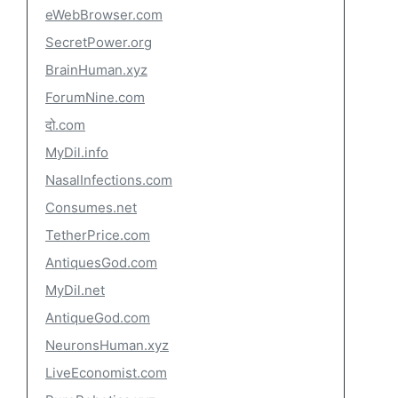
eWebBrowser.com
SecretPower.org
BrainHuman.xyz
ForumNine.com
दो.com
MyDil.info
NasalInfections.com
Consumes.net
TetherPrice.com
AntiquesGod.com
MyDil.net
AntiqueGod.com
NeuronsHuman.xyz
LiveEconomist.com