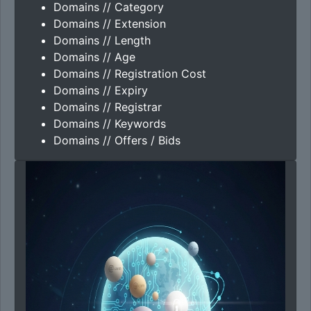
Domains // Category
Domains // Extension
Domains // Length
Domains // Age
Domains // Registration Cost
Domains // Expiry
Domains // Registrar
Domains // Keywords
Domains // Offers / Bids