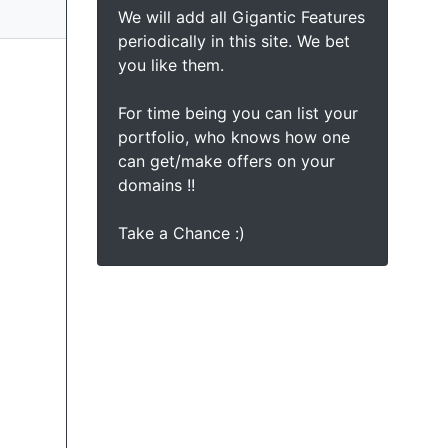
We will add all Gigantic Features
periodically in this site. We bet
you like them.
For time being you can list your
portfolio, who knows how one
can get/make offers on your
domains !!
Take a Chance :)