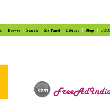
s
Browse
Search
My Panel
Library
Blogs
TOO
|
|
|
|
|
|