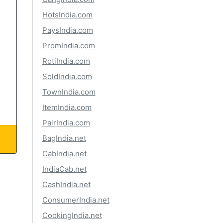
HotsIndia.com
PaysIndia.com
PromIndia.com
RotiIndia.com
SoldIndia.com
TownIndia.com
ItemIndia.com
PairIndia.com
BagIndia.net
CabIndia.net
IndiaCab.net
CashIndia.net
ConsumerIndia.net
CookingIndia.net