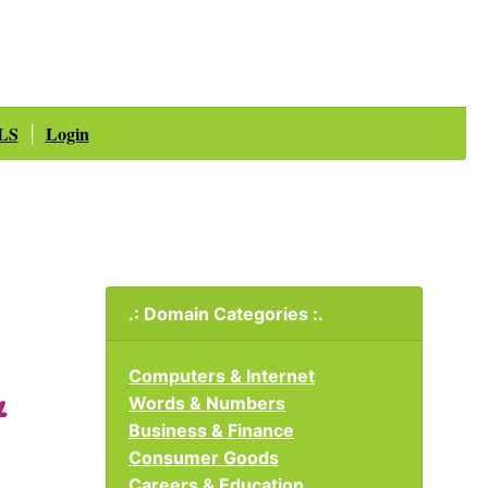
LS
Login
|
.: Domain Categories :.
Computers & Internet
Words & Numbers
Business & Finance
Consumer Goods
Careers & Education