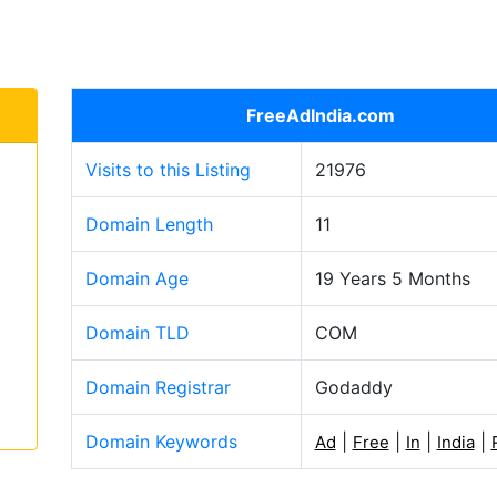
FreeAdIndia.com
Visits to this Listing
21976
Domain Length
11
Domain Age
19 Years 5 Months
Domain TLD
COM
Domain Registrar
Godaddy
Domain Keywords
|
|
|
|
Ad
Free
In
India