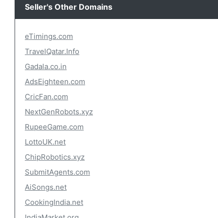
Seller's Other Domains
eTimings.com
TravelQatar.Info
Gadala.co.in
AdsEighteen.com
CricFan.com
NextGenRobots.xyz
RupeeGame.com
LottoUK.net
ChipRobotics.xyz
SubmitAgents.com
AiSongs.net
CookingIndia.net
IndiaMarket.org