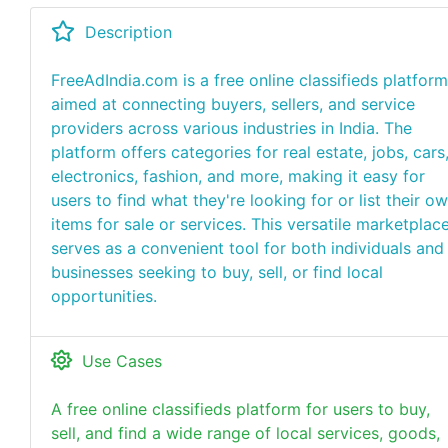
Description
FreeAdIndia.com is a free online classifieds platform
aimed at connecting buyers, sellers, and service
providers across various industries in India. The
platform offers categories for real estate, jobs, cars
electronics, fashion, and more, making it easy for
users to find what they're looking for or list their o
items for sale or services. This versatile marketplac
serves as a convenient tool for both individuals and
businesses seeking to buy, sell, or find local
opportunities.
Use Cases
A free online classifieds platform for users to buy,
sell, and find a wide range of local services, goods,