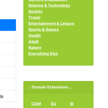
Science & Technology
Society
Travel
Entertainment & Leisure
Sports & Games
Health
Adult
Nature
Everything Else
.: Domain Extensions :.
Re
COM
EU
SI