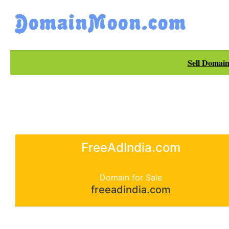
Sell Domain
FreeAdIndia.com
Domain for Sale
freeadindia.com