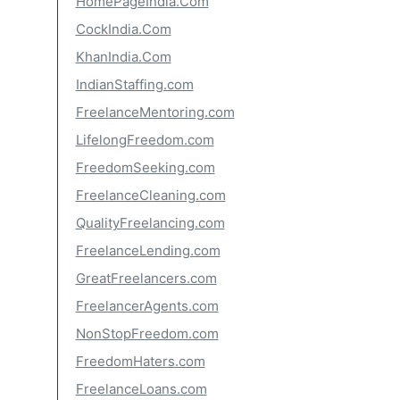
HomePageIndia.Com
CockIndia.Com
KhanIndia.Com
IndianStaffing.com
FreelanceMentoring.com
LifelongFreedom.com
FreedomSeeking.com
FreelanceCleaning.com
QualityFreelancing.com
FreelanceLending.com
GreatFreelancers.com
FreelancerAgents.com
NonStopFreedom.com
FreedomHaters.com
FreelanceLoans.com