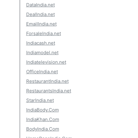
DataIndia.net
DealIndia.net
EmailIndia.net
ForsaleIndia.net
Indiacash.net
Indiamodel.net
Indiatelevision.net
OfficeIndia.net
RestaurantIndia.net
RestaurantsIndia.net
StarIndia.net
IndiaBody.Com
IndiaKhan.Com
BodyIndia.Com