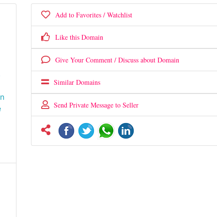
Add to Favorites / Watchlist
Like this Domain
Give Your Comment / Discuss about Domain
,
Similar Domains
wn
Send Private Message to Seller
e