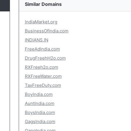
Similar Domains
IndiaMarket.org
BusinessOfIndia.com
INDIANS.IN
FreeAdIndia.com
DrugFreehH2o.com
RXFreeh2o.com
RXFreeWater.com
TaxFreeDuty.com
BoyIndia.com
AuntIndia.com
BoysIndia.com
GagsIndia.com
GangIndia.com