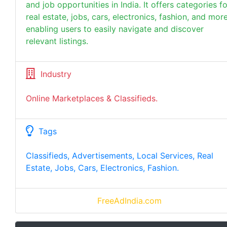
and job opportunities in India. It offers categories fo
real estate, jobs, cars, electronics, fashion, and more
enabling users to easily navigate and discover
relevant listings.
Industry
Online Marketplaces & Classifieds.
Tags
Classifieds, Advertisements, Local Services, Real
Estate, Jobs, Cars, Electronics, Fashion.
FreeAdIndia.com