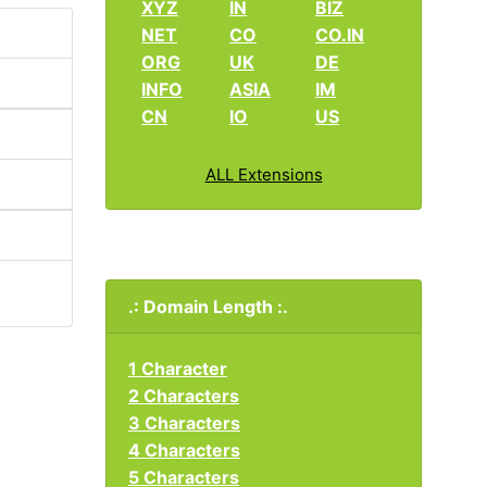
XYZ
IN
BIZ
NET
CO
CO.IN
ORG
UK
DE
INFO
ASIA
IM
CN
IO
US
ALL Extensions
.: Domain Length :.
1 Character
2 Characters
3 Characters
4 Characters
5 Characters