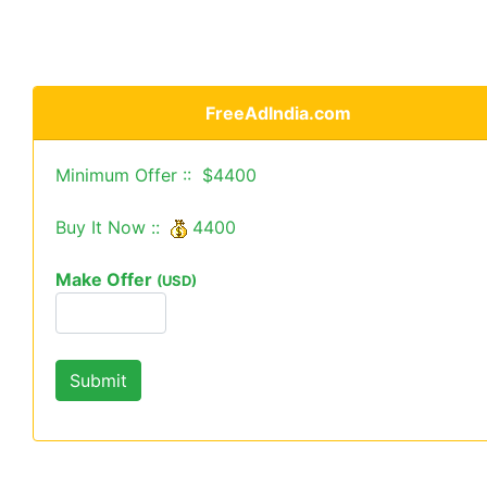
FreeAdIndia.com
Minimum Offer :: $4400
Buy It Now ::
4400
Make Offer
(USD)