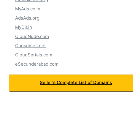
MyAds.co.in
AdsAds.org
MyDil.in
CloudNude.com
Consumes.net
CloudSerials.com
eSecunderabad.com
Seller's Complete List of Domains