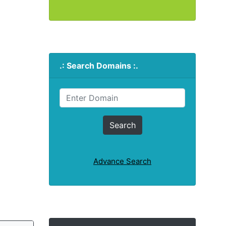
.: Search Domains :.
Advance Search